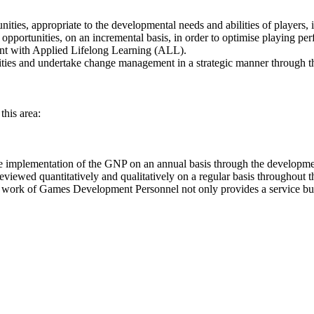
ies, appropriate to the developmental needs and abilities of players, i
 opportunities, on an incremental basis, in order to optimise playing pe
nt with Applied Lifelong Learning (ALL).
vities and undertake change management in a strategic manner through th
this area:
 implementation of the GNP on an annual basis through the developme
e reviewed quantitatively and qualitatively on a regular basis throughout
 work of Games Development Personnel not only provides a service but se