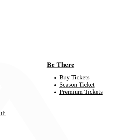
Be There
Buy Tickets
Season Ticket
Premium Tickets
th