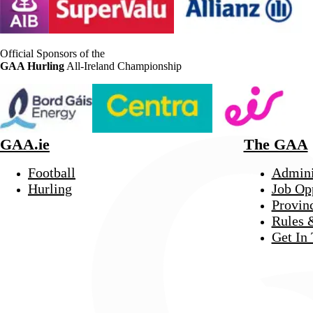
Official Sponsors of the
GAA Hurling
All-Ireland Championship
GAA.ie
The GAA
Football
Admini
Hurling
Job Op
Provin
Rules 
Get In