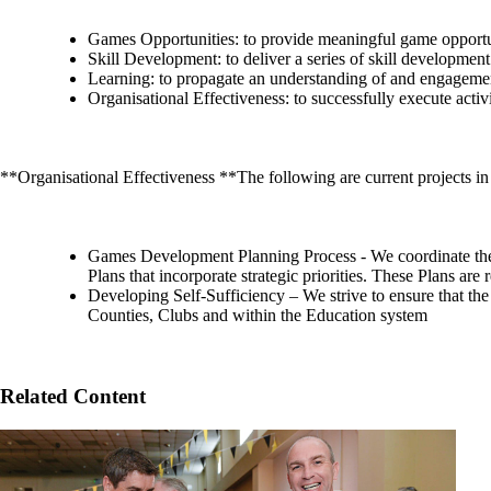
Games Opportunities: to provide meaningful game opportunit
Skill Development: to deliver a series of skill development
Learning: to propagate an understanding of and engageme
Organisational Effectiveness: to successfully execute acti
**Organisational Effectiveness **The following are current projects in 
Games Development Planning Process - We coordinate the
Plans that incorporate strategic priorities. These Plans ar
Developing Self-Sufficiency – We strive to ensure that the
Counties, Clubs and within the Education system
Related Content