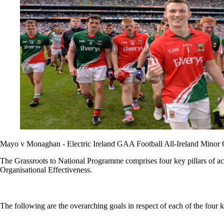
Mayo v Monaghan - Electric Ireland GAA Football All-Ireland Minor
The Grassroots to National Programme comprises four key pillars of ac
Organisational Effectiveness.
The following are the overarching goals in respect of each of the four ke