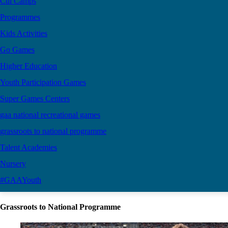
Cúl Camps
Programmes
Kids Activities
Go Games
Higher Education
Youth Participation Games
Super Games Centers
gaa national recreational games
grassroots to national programme
Talent Academies
Nursery
#GAAYouth
Grassroots to National Programme