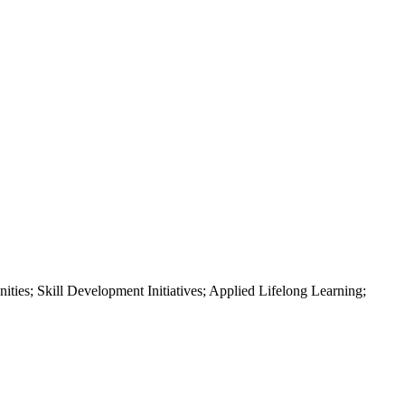
ities; Skill Development Initiatives; Applied Lifelong Learning;