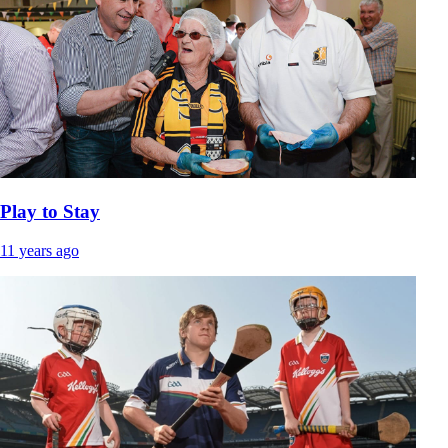
Play to Stay
11 years ago