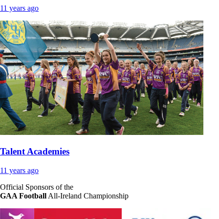
11 years ago
Talent Academies
11 years ago
Official Sponsors of the
GAA Football
All-Ireland Championship