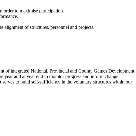
n order to maximise participation.
rformance.
e alignment of structures, personnel and projects.
nt of integrated National, Provincial and County Games Development
 the year and at year end to monitor progress and inform change.
rves to build self-sufficiency in the voluntary structures within our