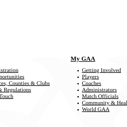
My GAA
stration
Getting Involved
portunities
Players
ces, Counties & Clubs
Coaches
& Regulations
Administrators
 Touch
Match Officials
Community & Heal
World GAA