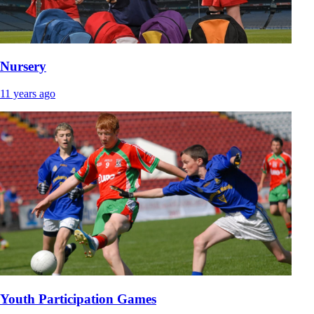
Nursery
11 years ago
Youth Participation Games