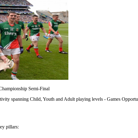
 Championship Semi-Final
tivity spanning Child, Youth and Adult playing levels - Games Opportun
y pillars: