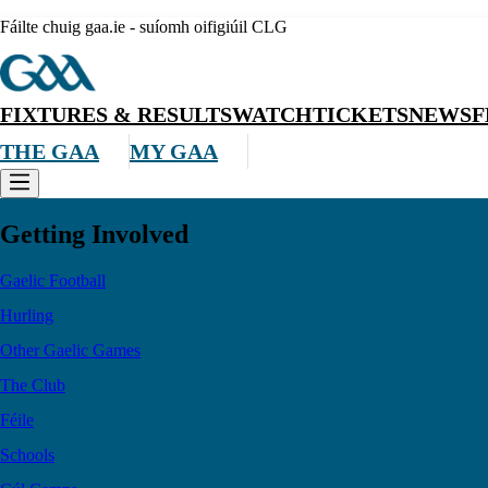
Fáilte chuig gaa.ie - suíomh oifigiúil CLG
FIXTURES & RESULTS
WATCH
TICKETS
NEWS
F
THE GAA
MY GAA
Getting Involved
Gaelic Football
Hurling
Other Gaelic Games
The Club
Féile
Schools