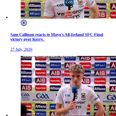
Sam Callinan reacts to Mayo's All-Ireland SFC Final
victory over Kerry.
27 July, 2026