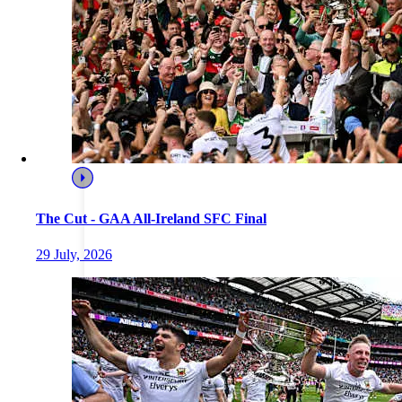
The Cut - GAA All-Ireland SFC Final
29 July, 2026