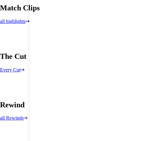
Match Clips
all highlights
The Cut
Every Cut
Rewind
all Rewinds