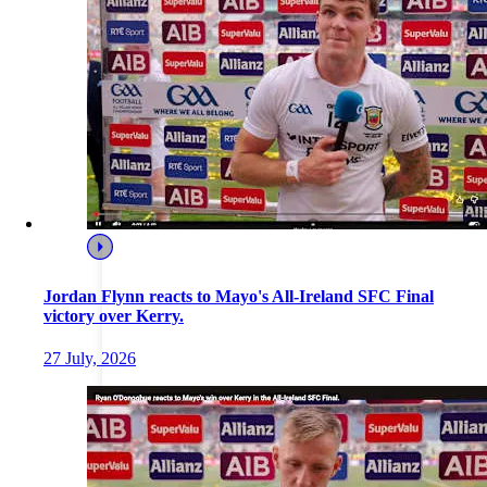
Jordan Flynn reacts to Mayo's All-Ireland SFC Final
victory over Kerry.
27 July, 2026