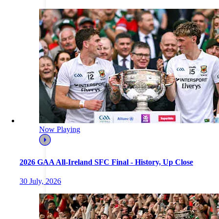
Now Playing
2026 GAA All-Ireland SFC Final - History, Up Close
30 July, 2026