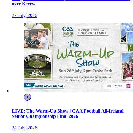
over Kerry.
27 July, 2026
LIVE: The Warm-Up Show | GAA Football All-Ireland
Senior Championship Final 2026
24 July, 2026