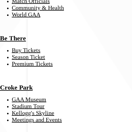
Match Officials
Community & Health
World GAA
Be There
Buy Tickets
Season Ticket
Premium Tickets
Croke Park
GAA Museum
Stadium Tour
Kellogg's Skyline
Meetings and Events