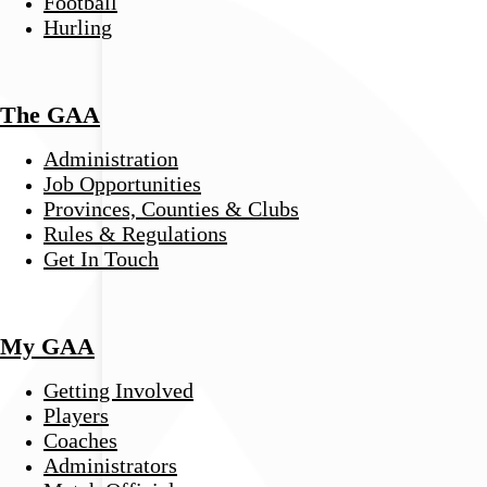
Football
Hurling
The GAA
Administration
Job Opportunities
Provinces, Counties & Clubs
Rules & Regulations
Get In Touch
My GAA
Getting Involved
Players
Coaches
Administrators