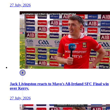
27 July, 2026
Jack Livingston reacts to Mayo's All-Ireland SFC Final win
over Kerry.
27 July, 2026