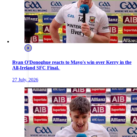
Ryan O'Donoghue reacts to Mayo's win over Kerry in the
All-Ireland SFC Final.
27 July, 2026