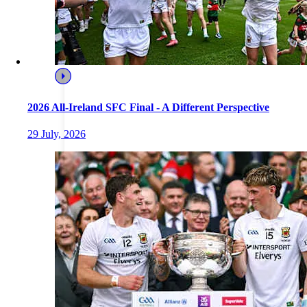
2026 All-Ireland SFC Final - A Different Perspective
29 July, 2026