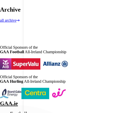
Archive
all archive
Official Sponsors of the
GAA Football
All-Ireland Championship
Official Sponsors of the
GAA Hurling
All-Ireland Championship
GAA.ie