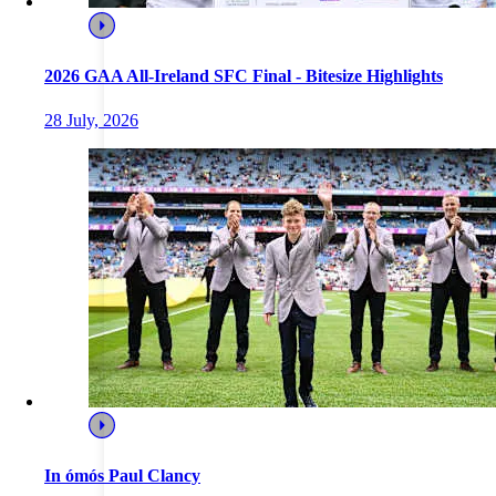
2026 GAA All-Ireland SFC Final - Bitesize Highlights
28 July, 2026
In ómós Paul Clancy