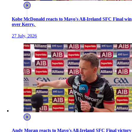
Kobe McDonald reacts to Mayo's All-Ireland SFC Final win
over Kerry.
27 July, 2026
Andy Moran reacts to Mayo's All-Ireland SFC Final victory