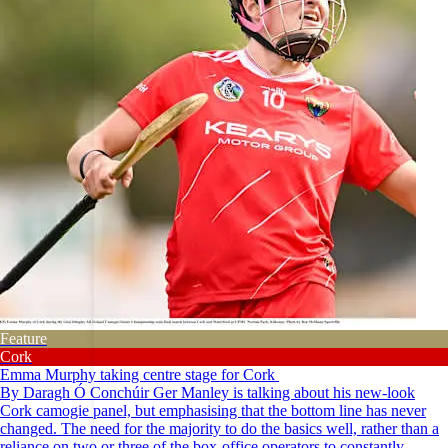
Feature
Cork
Emma Murphy taking centre stage for Cork
By Daragh Ó Conchúir Ger Manley is talking about his new-look
Cork camogie panel, but emphasising that the bottom line has never
changed. The need for the majority to do the basics well, rather than a
reliance on two or three of the box-office operators to constantly