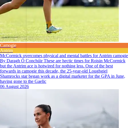
Camogie
Antrim
McCormick overcomes physical and mental battles for Antrim camogie
By Daragh Ó Conchúir These are hectic times for Roisin McCormick
but the Antrim ace is hotwired for nothing less. One of the best
forwards in camogie this decade, the 25-year-old Loughgiel
Shamrocks star began work as a digital marketer for the GPA in June,
having gone to the Gaelic
06 August 2026