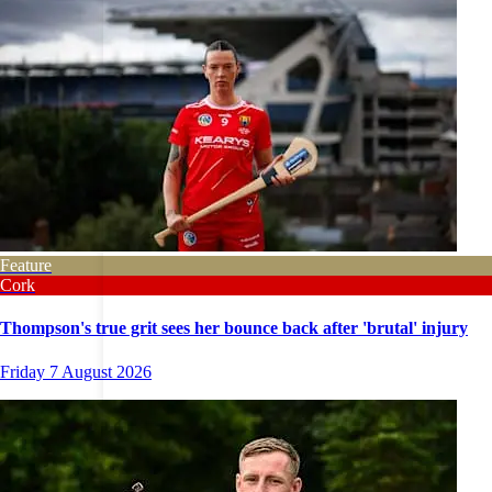
Feature
Cork
Thompson's true grit sees her bounce back after 'brutal' injury
Friday 7 August 2026