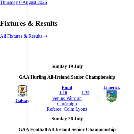
Thursday 6 August 2026
Fixtures & Results
All Fixtures & Results
Sunday 19 July
GAA Hurling All-Ireland Senior Championship
Final
Limerick
1
-
18
1
-
29
Venue: Páirc an
Galway
Chrócaigh
Referee: Colm Lyons
Sunday 26 July
GAA Football All-Ireland Senior Championship