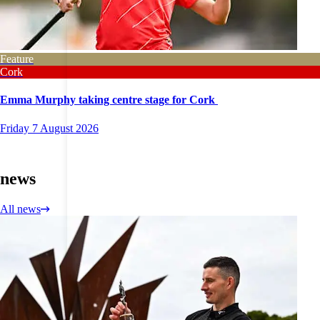
Feature
Cork
Emma Murphy taking centre stage for Cork
Friday 7 August 2026
news
All news