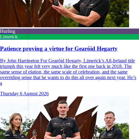
Hurling
Limerick
Patience proving a virtue for Gearóid Hegarty
By John Harrington For Gearóid Hegarty, Limerick’s All-Ireland title
triumph this year felt very much like the first one back in 2018. The
same sense of elation, the same scale of celebration, and the same
overriding sense that he wants to do this all over again next year. He’s
a
Thursday 6 August 2026