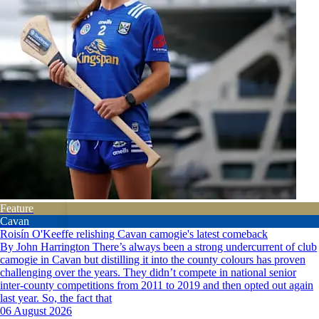
Feature
Cavan
Roisín O'Keeffe relishing Cavan camogie's latest comeback
By John Harrington There’s always been a strong undercurrent of club
camogie in Cavan but distilling it into the county colours has proven
challenging over the years. They didn’t compete in national senior
inter-county competitions from 2011 to 2019 and then opted out again
last year. So, the fact that
06 August 2026