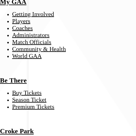
My GAA
Getting Involved
Players
Coaches
Administrators
Match Officials
Community & Health
World GAA
Be There
Buy Tickets
Season Ticket
Premium Tickets
Croke Park