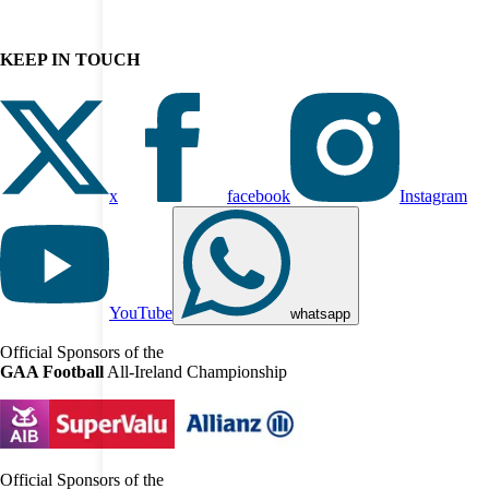
KEEP IN TOUCH
x
facebook
Instagram
YouTube
whatsapp
Official Sponsors of the
GAA Football
All-Ireland Championship
Official Sponsors of the