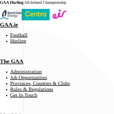
GAA Hurling
All-Ireland Championship
GAA.ie
Football
Hurling
The GAA
Administration
Job Opportunities
Provinces, Counties & Clubs
Rules & Regulations
Get In Touch