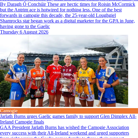
By Daragh Ó Conchúir These are hectic times for Roisin McCormick
but the Antrim ace is hotwired for nothing less. One of the best
forwards in camogie this decade, the 25-year-old Loughgiel
Shamrocks star began work as a digital marketer for the GPA in June,
having gone to the Gaelic
Thursday 6 August 2026
Camogie
Jarlath Burns urges Gaelic games family to support Glen Dimplex All-
Ireland Camogie finals
GAA President Jarlath Burns has wished the Camogie Association
every success with their All-Ireland weekend and urged supporters