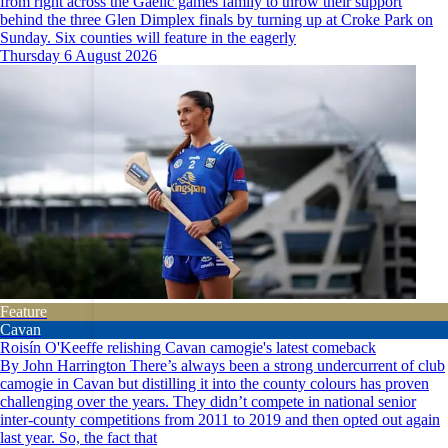
from right across the Gaelic games family to throw their support
behind the three Glen Dimplex finals by turning up at Croke Park on
Sunday. Six counties will feature in the eagerly
Thursday 6 August 2026
Feature
Cavan
Roisín O'Keeffe relishing Cavan camogie's latest comeback
By John Harrington There’s always been a strong undercurrent of club
camogie in Cavan but distilling it into the county colours has proven
challenging over the years. They didn’t compete in national senior
inter-county competitions from 2011 to 2019 and then opted out again
last year. So, the fact that