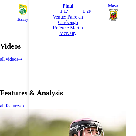
Final
Mayo
1
-
17
1
-
20
Venue: Páirc an
Kerry
Chrócaigh
Referee: Martin
McNally
Videos
all videos
Features & Analysis
all features