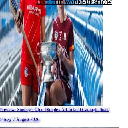
LIVE THE WARM-UP SHOW
Preview: Sunday's Glen Dimplex All-Ireland Camogie finals
Friday 7 August 2026