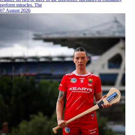
perform miracles. The
07 August 2026