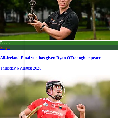
Football
Mayo
All-Ireland Final win has given Ryan O'Donoghue peace
Thursday 6 August 2026