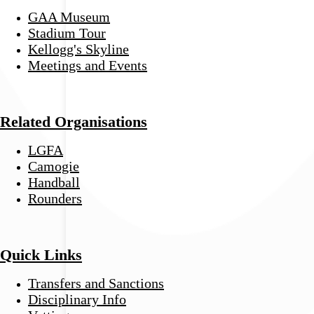
GAA Museum
Stadium Tour
Kellogg's Skyline
Meetings and Events
Related Organisations
LGFA
Camogie
Handball
Rounders
Quick Links
Transfers and Sanctions
Disciplinary Info