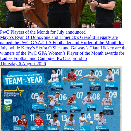
PwC Players of the Month for July announced
Mayo’s Ryan O’Donoghue and Limerick’s Gearóid Hegarty are
named the PwC GAA/GPA Footballer and Hurler of the Month for
July, while Kerry’s Síofra O'Shea and Galway’s Ciara Hickey are the
winners of the PwC GPA Women’s Player of the Month awards for
Ladies Football and Camogie. PwC is proud to
Thursday 6 August 2026