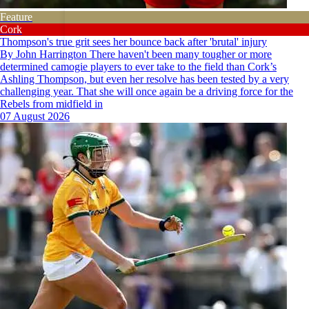
Feature
Cork
Thompson's true grit sees her bounce back after 'brutal' injury
By John Harrington There haven't been many tougher or more
determined camogie players to ever take to the field than Cork’s
Ashling Thompson, but even her resolve has been tested by a very
challenging year. That she will once again be a driving force for the
Rebels from midfield in
07 August 2026