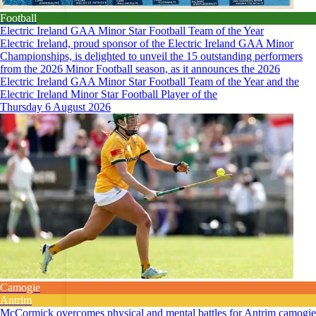
Football
Electric Ireland GAA Minor Star Football Team of the Year
Electric Ireland, proud sponsor of the Electric Ireland GAA Minor
Championships, is delighted to unveil the 15 outstanding performers
from the 2026 Minor Football season, as it announces the 2026
Electric Ireland GAA Minor Star Football Team of the Year and the
Electric Ireland Minor Star Football Player of the
Thursday 6 August 2026
Camogie
Antrim
McCormick overcomes physical and mental battles for Antrim camogie