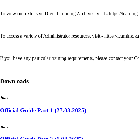
To view our extensive Digital Training Archives, visit -
https://learnin
To access a variety of Administrator resources, visit -
https://learning.g
If you have any particular training requirements, please contact your
Downloads
Official Guide Part 1 (27.03.2025)