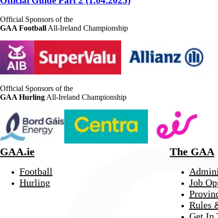
Official Guide Part 2 (1.04.2025)
Official Sponsors of the
GAA Football
All-Ireland Championship
Official Sponsors of the
GAA Hurling
All-Ireland Championship
GAA.ie
The GAA
Football
Admini
Hurling
Job Op
Provin
Rules 
Get In