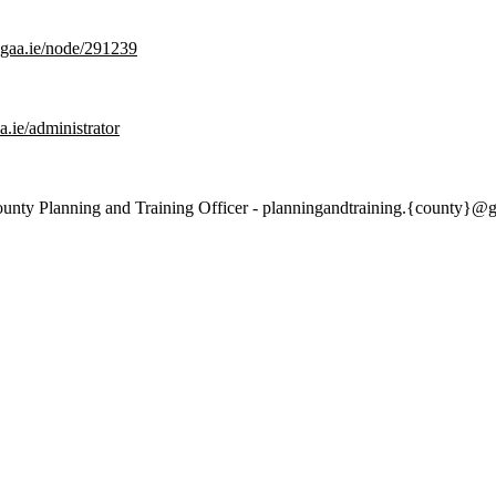
g.gaa.ie/node/291239
aa.ie/administrator
 County Planning and Training Officer - planningandtraining.{county}@g