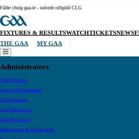
Fáilte chuig gaa.ie - suíomh oifigiúil CLG
FIXTURES & RESULTS
WATCH
TICKETS
NEWS
F
THE GAA
MY GAA
Administrators
Club Officers
Games Development
Club Planning
Club Resources
Data Protection
Membership & Registration