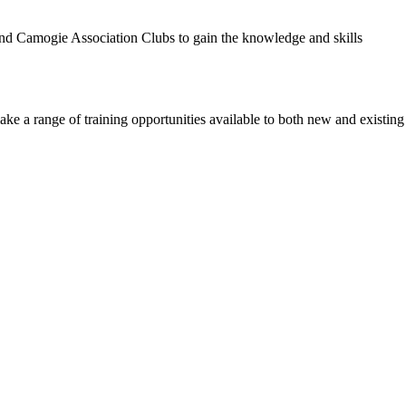
 Camogie Association Clubs to gain the knowledge and skills
a range of training opportunities available to both new and existing