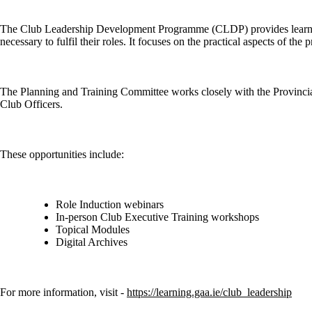
The Club Leadership Development Programme (CLDP) provides learning
necessary to fulfil their roles. It focuses on the practical aspects of th
The Planning and Training Committee works closely with the Provincia
Club Officers.
These opportunities include:
Role Induction webinars
In-person Club Executive Training workshops
Topical Modules
Digital Archives
For more information, visit -
https://learning.gaa.ie/club_leadership