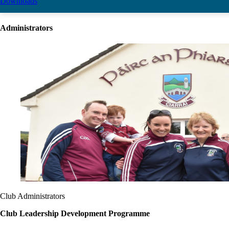
Downloads
Administrators
Club Administrators
Club Leadership Development Programme