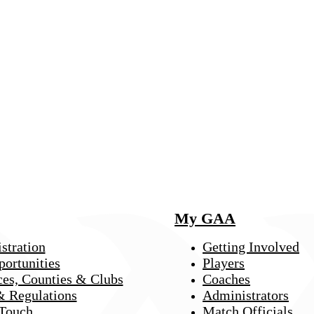
My GAA
stration
Getting Involved
portunities
Players
ces, Counties & Clubs
Coaches
& Regulations
Administrators
 Touch
Match Officials