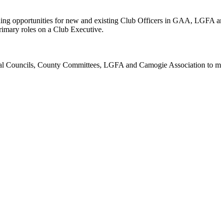
 opportunities for new and existing Club Officers in GAA, LGFA and
e primary roles on a Club Executive.
l Councils, County Committees, LGFA and Camogie Association to make 