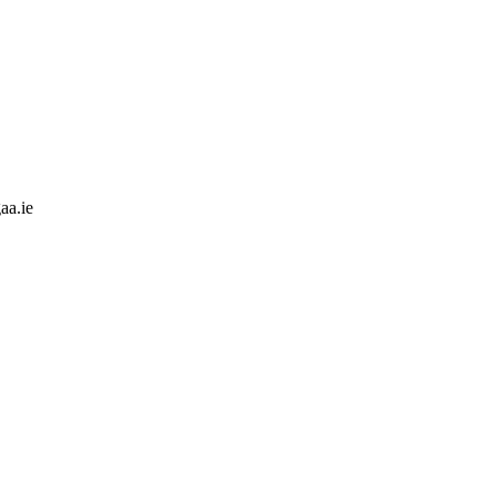
aa.ie