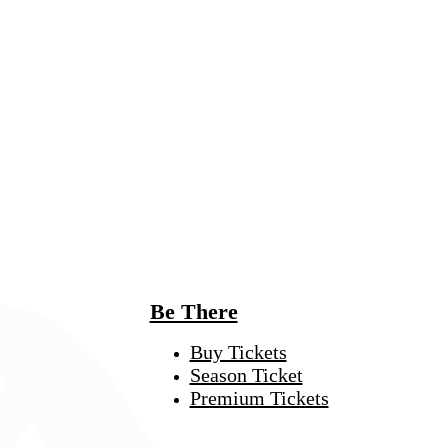
Be There
Buy Tickets
Season Ticket
Premium Tickets