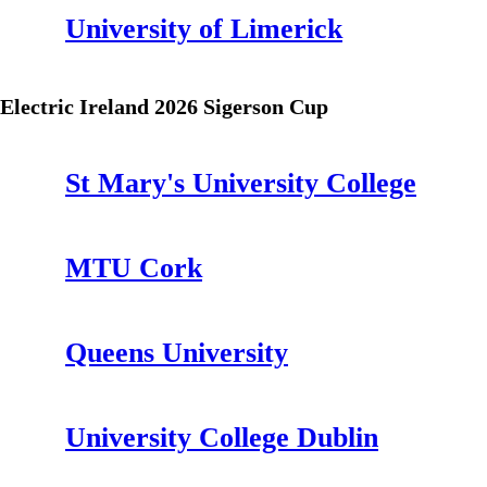
University of Limerick
Electric Ireland 2026 Sigerson Cup
St Mary's University College
MTU Cork
Queens University
University College Dublin