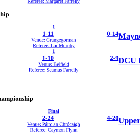
Referee: Margaret Farrelly
ship
1
1
-
11
0
-
14
Mayno
Venue: Grangegorman
Referee: Lar Murphy
1
1
-
10
2
-
9
DCU D
Venue: Belfield
Referee: Seamus Farrelly
Championship
Final
2
-
24
4
-
20
Upper
Venue: Páirc an Chrócaigh
Referee: Caymon Flynn