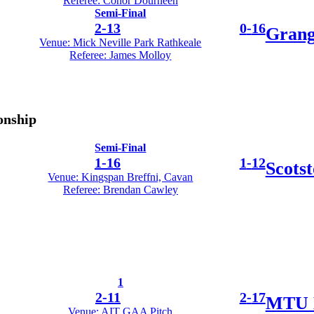
Referee: Conor Dourneen
Semi-Final
2
-
13
0
-
16
Grang
Venue: Mick Neville Park Rathkeale
Referee: James Molloy
onship
Semi-Final
1
-
16
1
-
12
Scots
Venue: Kingspan Breffni, Cavan
Referee: Brendan Cawley
1
2
-
11
2
-
17
MTU 
Venue: AIT GAA Pitch