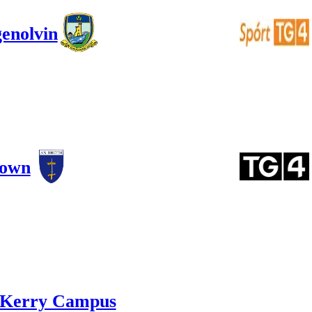
enolvin
town
Kerry Campus