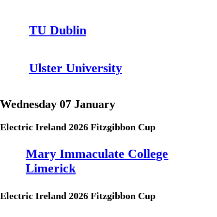
TU Dublin
Ulster University
Wednesday 07 January
Electric Ireland 2026 Fitzgibbon Cup
Mary Immaculate College
Limerick
Electric Ireland 2026 Fitzgibbon Cup