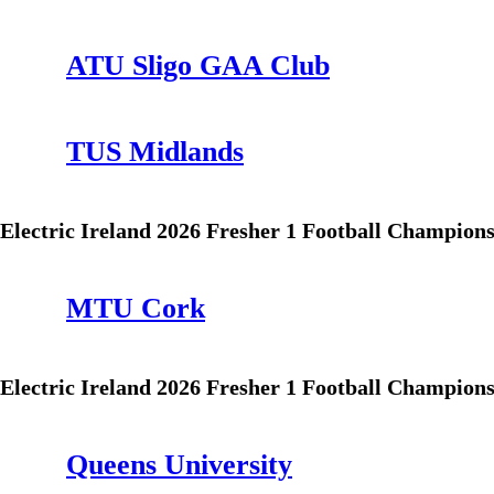
ATU Sligo GAA Club
TUS Midlands
Electric Ireland 2026 Fresher 1 Football Champion
MTU Cork
Electric Ireland 2026 Fresher 1 Football Champion
Queens University