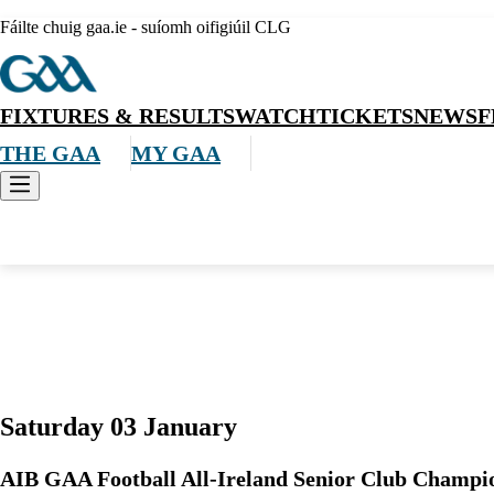
Fáilte chuig gaa.ie - suíomh oifigiúil CLG
FIXTURES & RESULTS
WATCH
TICKETS
NEWS
F
THE GAA
MY GAA
Allianz Hurling League Roinn 3
Saturday 03 January
AIB GAA Football All-Ireland Senior Club Champi