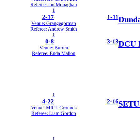
Referee: Ian Monaghan
1
2
-
17
1
-
11
Dunda
Venue: Grangegorman
Referee: Andrew Smith
1
0
-
8
3
-
13
DCU D
Venue: Burren
Referee: Enda Mallon
1
4
-
22
2
-
16
SETU 
Venue: MICL Grounds
Referee: Liam Gordon
1