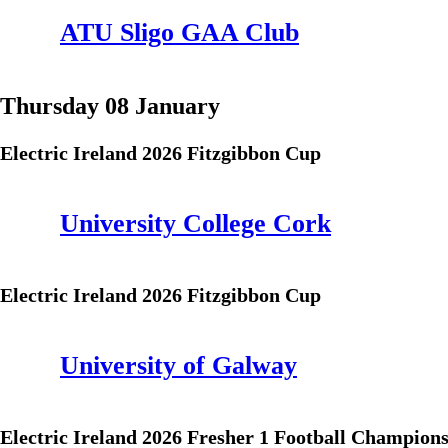
ATU Sligo GAA Club
Thursday 08 January
Electric Ireland 2026 Fitzgibbon Cup
University College Cork
Electric Ireland 2026 Fitzgibbon Cup
University of Galway
Electric Ireland 2026 Fresher 1 Football Champion