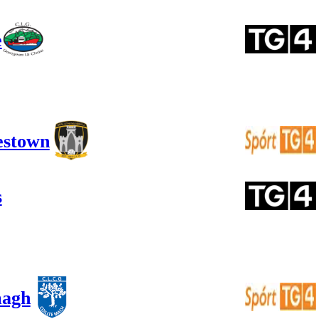
e
estown
s
magh