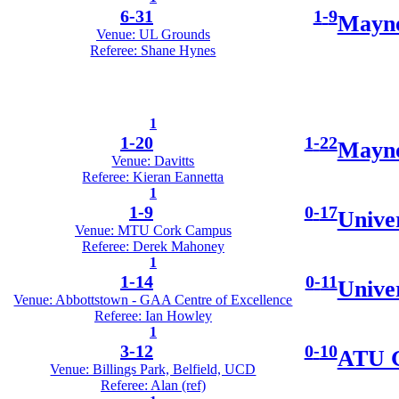
6
-
31
1
-
9
Mayno
Venue: UL Grounds
Referee: Shane Hynes
1
1
-
20
1
-
22
Mayno
Venue: Davitts
Referee: Kieran Eannetta
1
1
-
9
0
-
17
Unive
Venue: MTU Cork Campus
Referee: Derek Mahoney
1
1
-
14
0
-
11
Unive
Venue: Abbottstown - GAA Centre of Excellence
Referee: Ian Howley
1
3
-
12
0
-
10
ATU G
Venue: Billings Park, Belfield, UCD
Referee: Alan (ref)