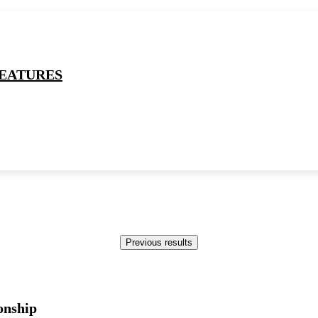
EATURES
B
Previous results
onship