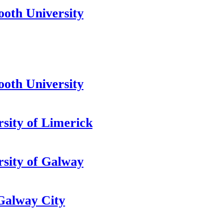
oth University
oth University
rsity of Limerick
rsity of Galway
alway City