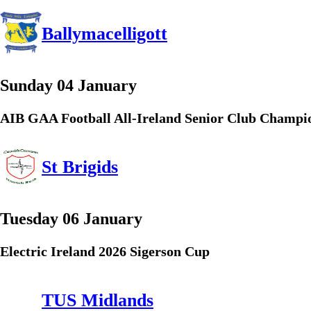
Ballymacelligott
Sunday 04 January
AIB GAA Football All-Ireland Senior Club Champi
St Brigids
Tuesday 06 January
Electric Ireland 2026 Sigerson Cup
TUS Midlands