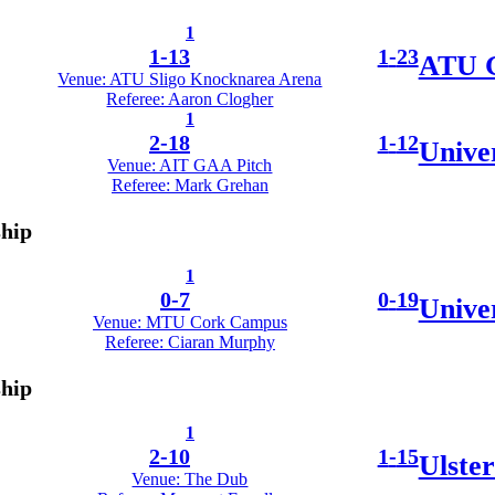
1
1
-
13
1
-
23
ATU G
Venue: ATU Sligo Knocknarea Arena
Referee: Aaron Clogher
1
2
-
18
1
-
12
Unive
Venue: AIT GAA Pitch
Referee: Mark Grehan
ship
1
0
-
7
0
-
19
Unive
Venue: MTU Cork Campus
Referee: Ciaran Murphy
ship
1
2
-
10
1
-
15
Ulster
Venue: The Dub