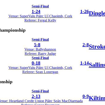
Semi-Final
1
-
24
1
-
26
Dingl
Venue: SuperValu Páirc Uí Chaoimh, Cork
Referee: Fergal Kelly
Championship
Semi-Final
5
-
8
2
-
8
Strok
Venue: Ballyshannon
Referee: Barry Judge
Semi-Final
0
-
18
1
-
14
Sallin
Venue: SuperValu Páirc Uí Chaoimh, Cork
Referee: Sean Lonergan
onship
Semi-Final
2
-
13
0
-
9
Kilti
enue: Heartland Credit Union Páirc Seán MacDiarmada