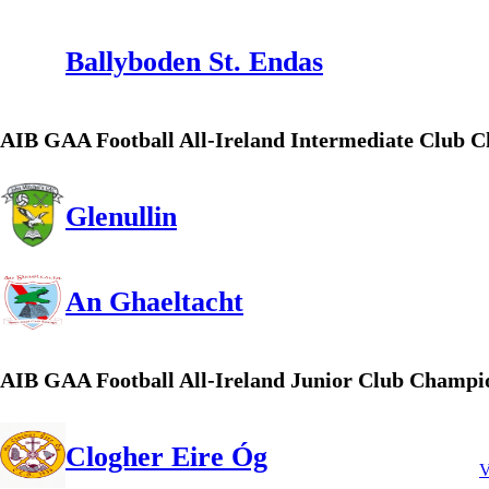
Ballyboden St. Endas
AIB GAA Football All-Ireland Intermediate Club 
Glenullin
An Ghaeltacht
AIB GAA Football All-Ireland Junior Club Champi
Clogher Eire Óg
V