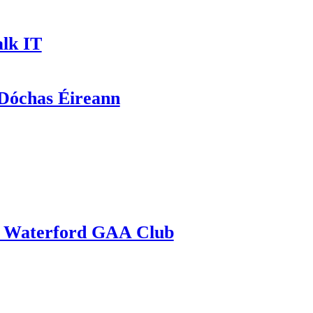
lk IT
óchas Éireann
Waterford GAA Club