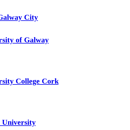
alway City
rsity of Galway
rsity College Cork
 University