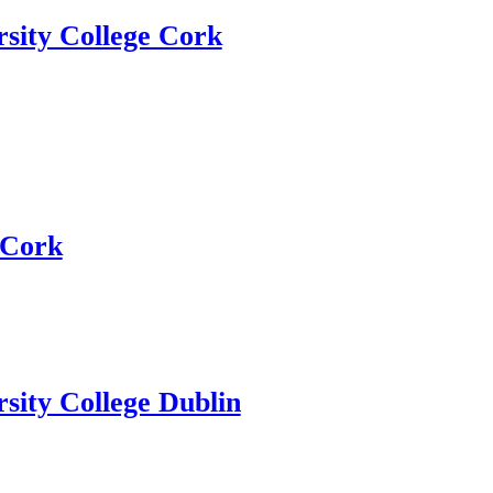
rsity College Cork
Cork
sity College Dublin