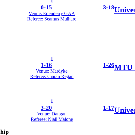
1
0
-
15
3
-
18
Unive
Venue: Edenderry GAA
Referee: Seamus Mulhare
1
1
-
16
1
-
26
MTU 
Venue: Mardyke
Referee: Ciarán Regan
1
3
-
20
1
-
17
Univer
Venue: Dangan
Referee: Niall Malone
ship