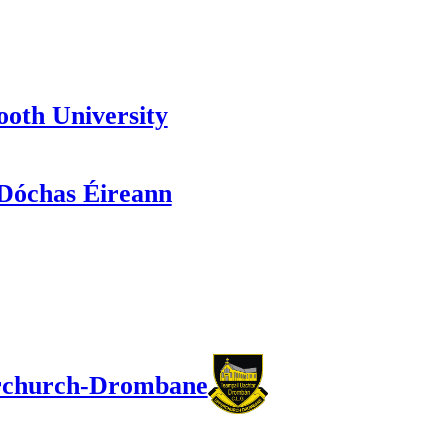
oth University
óchas Éireann
church-Drombane