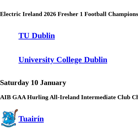
Electric Ireland 2026 Fresher 1 Football Champion
TU Dublin
University College Dublin
Saturday 10 January
AIB GAA Hurling All-Ireland Intermediate Club 
Tuairín