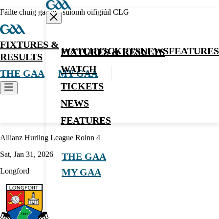
Fáilte chuig gaa.ie - suíomh oifigiúil CLG
FIXTURES &
WATCH
TICKETS
NEWS
FEATURES
FIXTURES & RESULTS
RESULTS
WATCH
THE GAA
MY GAA
TICKETS
NEWS
Hurling
FEATURES
Allianz Hurling League Roinn 4
Sat, Jan 31, 2026
THE GAA
Longford
MY GAA