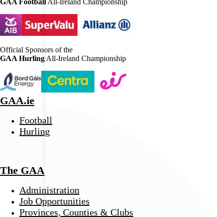
GAA Football
All-Ireland Championship
Official Sponsors of the
GAA Hurling
All-Ireland Championship
GAA.ie
Football
Hurling
The GAA
Administration
Job Opportunities
Provinces, Counties & Clubs