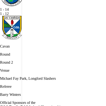
1
-
14
1
-
12
Cavan
Round
Round 2
Venue
Michael Fay Park, Longford Slashers
Referee
Barry Winters
Official Sponsors of the