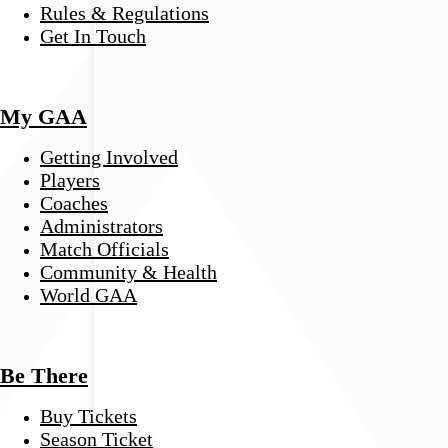
Rules & Regulations
Get In Touch
My GAA
Getting Involved
Players
Coaches
Administrators
Match Officials
Community & Health
World GAA
Be There
Buy Tickets
Season Ticket