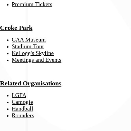
Premium Tickets
Croke Park
GAA Museum
Stadium Tour
Kellogg's Skyline
Meetings and Events
Related Organisations
LGFA
Camogie
Handball
Rounders