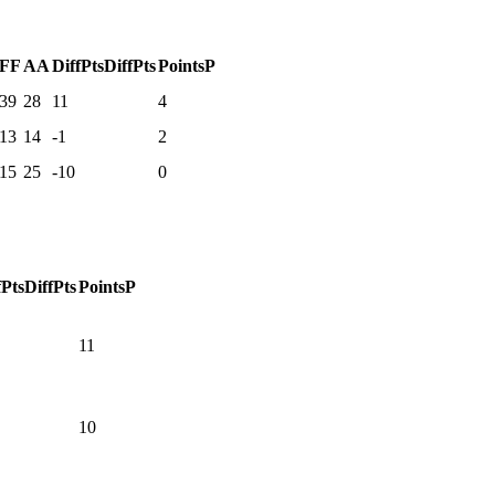
F
F
A
A
DiffPts
DiffPts
Points
P
39
28
11
4
13
14
-1
2
15
25
-10
0
fPts
DiffPts
Points
P
11
10