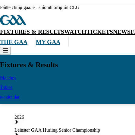
Fáilte chuig gaa.ie - suíomh oifigiúil CLG
FIXTURES & RESULTS
WATCH
TICKETS
NEWS
F
THE GAA
MY GAA
Fixtures & Results
Matches
Tables
e-calendar
2026
Leinster GAA Hurling Senior Championship