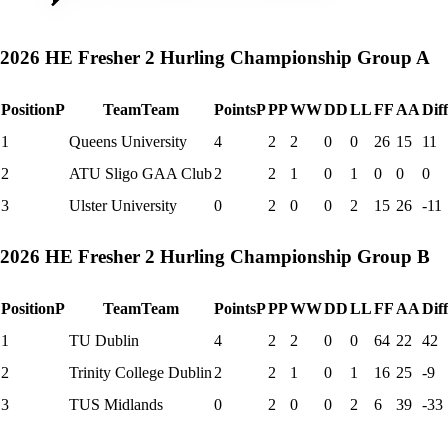
2026 HE Fresher 2 Hurling Championship Group A
Position
P
Team
Team
Points
P
P
P
W
W
D
D
L
L
F
F
A
A
Dif
1
Queens University
4
2
2
0
0
26
15
11
2
ATU Sligo GAA Club
2
2
1
0
1
0
0
0
3
Ulster University
0
2
0
0
2
15
26
-11
2026 HE Fresher 2 Hurling Championship Group B
Position
P
Team
Team
Points
P
P
P
W
W
D
D
L
L
F
F
A
A
Dif
1
TU Dublin
4
2
2
0
0
64
22
42
2
Trinity College Dublin
2
2
1
0
1
16
25
-9
3
TUS Midlands
0
2
0
0
2
6
39
-33