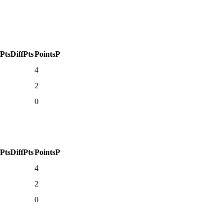
fPts
DiffPts
Points
P
4
2
0
fPts
DiffPts
Points
P
4
2
0