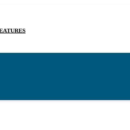
EATURES