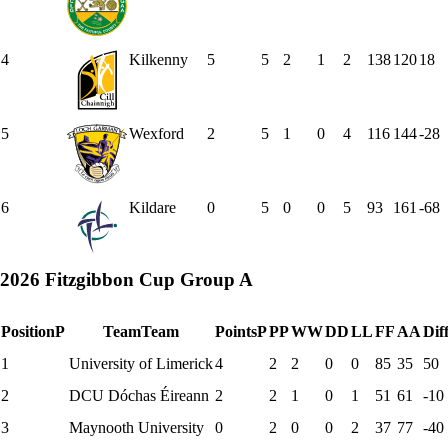
4
Kilkenny
5
5
2
1
2
138
120
18
5
Wexford
2
5
1
0
4
116
144
-28
6
Kildare
0
5
0
0
5
93
161
-68
2026 Fitzgibbon Cup Group A
Position
P
Team
Team
Points
P
P
P
W
W
D
D
L
L
F
F
A
A
Dif
1
University of Limerick
4
2
2
0
0
85
35
50
2
DCU Dóchas Éireann
2
2
1
0
1
51
61
-10
3
Maynooth University
0
2
0
0
2
37
77
-40