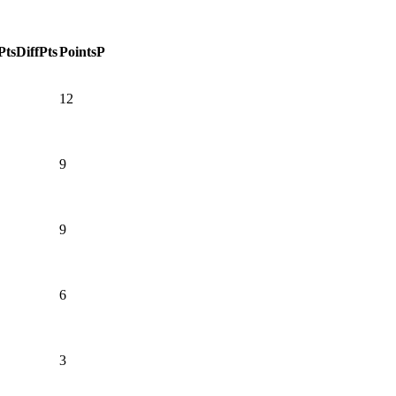
Pts
DiffPts
Points
P
12
9
9
6
3