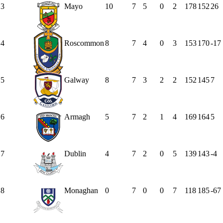
3
Mayo
10
7
5
0
2
178
152
26
4
Roscommon
8
7
4
0
3
153
170
-17
5
Galway
8
7
3
2
2
152
145
7
6
Armagh
5
7
2
1
4
169
164
5
7
Dublin
4
7
2
0
5
139
143
-4
8
Monaghan
0
7
0
0
7
118
185
-67