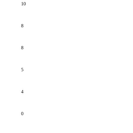
10
8
8
5
4
0