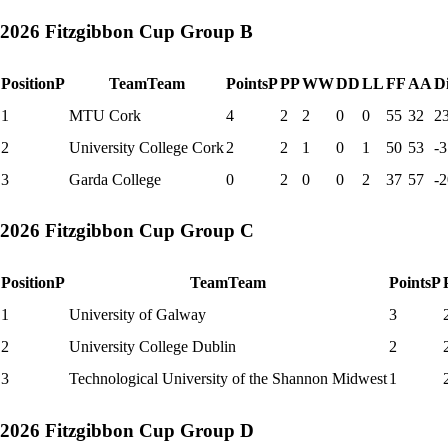
2026 Fitzgibbon Cup Group B
Position
P
Team
Team
Points
P
P
P
W
W
D
D
L
L
F
F
A
A
Di
1
MTU Cork
4
2
2
0
0
55
32
2
2
University College Cork
2
2
1
0
1
50
53
-3
3
Garda College
0
2
0
0
2
37
57
-2
2026 Fitzgibbon Cup Group C
Position
P
Team
Team
Points
P
1
University of Galway
3
2
University College Dublin
2
3
Technological University of the Shannon Midwest
1
2026 Fitzgibbon Cup Group D