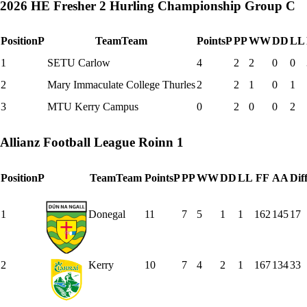
2026 HE Fresher 2 Hurling Championship Group C
Position
P
Team
Team
Points
P
P
P
W
W
D
D
L
L
1
SETU Carlow
4
2
2
0
0
2
Mary Immaculate College Thurles
2
2
1
0
1
3
MTU Kerry Campus
0
2
0
0
2
Allianz Football League Roinn 1
Position
P
Team
Team
Points
P
P
P
W
W
D
D
L
L
F
F
A
A
Dif
1
Donegal
11
7
5
1
1
162
145
17
2
Kerry
10
7
4
2
1
167
134
33