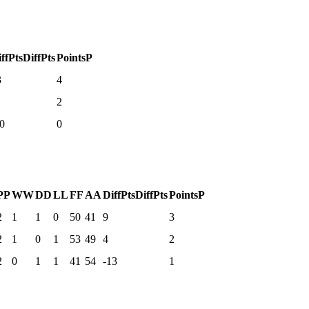
ffPts
DiffPts
Points
P
3
4
2
0
0
P
P
W
W
D
D
L
L
F
F
A
A
DiffPts
DiffPts
Points
P
2
1
1
0
50
41
9
3
2
1
0
1
53
49
4
2
2
0
1
1
41
54
-13
1