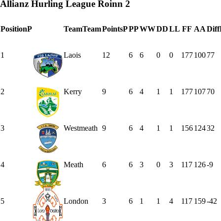
Allianz Hurling League Roinn 2
Position
P
Team
Team
Points
P
P
P
W
W
D
D
L
L
F
F
A
A
Diff
1
Laois
12
6
6
0
0
177
100
77
2
Kerry
9
6
4
1
1
177
107
70
3
Westmeath
9
6
4
1
1
156
124
32
4
Meath
6
6
3
0
3
117
126
-9
5
London
3
6
1
1
4
117
159
-42