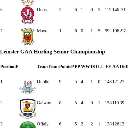
6
Derry
2
6
1
0
5
115
146
-31
7
Mayo
1
6
0
1
5
99
196
-97
Leinster GAA Hurling Senior Championship
Position
P
Team
Team
Points
P
P
P
W
W
D
D
L
L
F
F
A
A
Diff
1
Dublin
9
5
4
1
0
148
121
27
2
Galway
8
5
4
0
1
158
119
39
3
Offaly
6
5
2
2
1
138
126
12