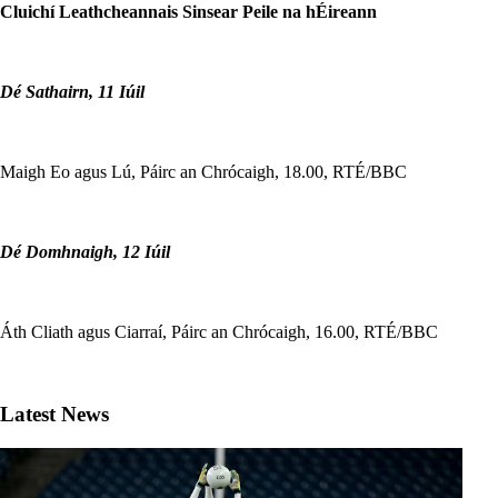
Cluichí Leathcheannais Sinsear Peile na hÉireann
Dé Sathairn, 11 Iúil
Maigh Eo agus Lú, Páirc an Chrócaigh, 18.00, RTÉ/BBC
Dé Domhnaigh, 12 Iúil
Áth Cliath agus Ciarraí, Páirc an Chrócaigh, 16.00, RTÉ/BBC
Latest News