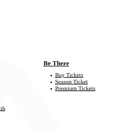
Be There
Buy Tickets
Season Ticket
Premium Tickets
th