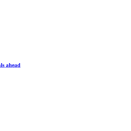
ls ahead