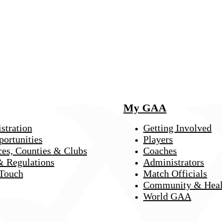
My GAA
stration
Getting Involved
portunities
Players
ces, Counties & Clubs
Coaches
& Regulations
Administrators
 Touch
Match Officials
Community & Heal
World GAA