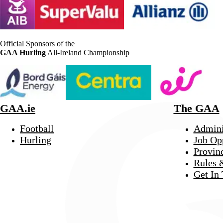
Official Sponsors of the
GAA Hurling
All-Ireland Championship
GAA.ie
The GAA
Football
Admini
Hurling
Job Op
Provin
Rules 
Get In