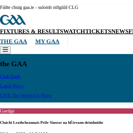
Fáilte chuig gaa.ie - suíomh oifigiúil CLG
FIXTURES & RESULTS
WATCH
TICKETS
NEWS
F
THE GAA
MY GAA
the GAA
Club Dash
Latest News
LIVE The Warm-Up Show
Gaeilge
Cluichí Leathcheannais Peile Sinsear na hÉireann deimhnithe