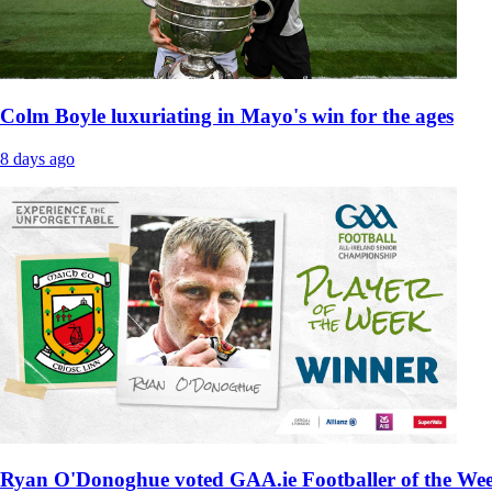
Colm Boyle luxuriating in Mayo's win for the ages
8 days ago
Ryan O'Donoghue voted GAA.ie Footballer of the We