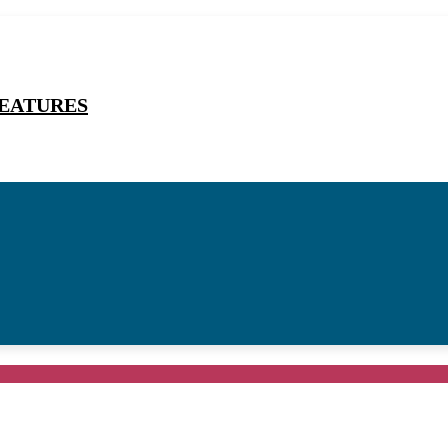
EATURES