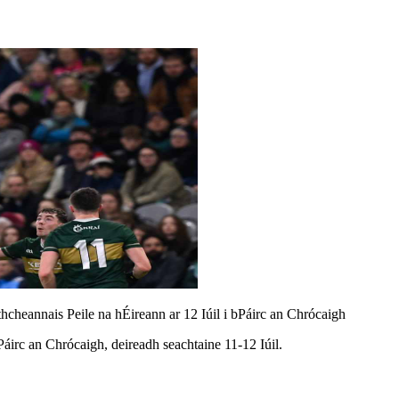
thcheannais Peile na hÉireann ar 12 Iúil i bPáirc an Chrócaigh
Páirc an Chrócaigh, deireadh seachtaine 11-12 Iúil.