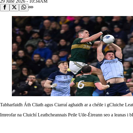
29 June 2026 - 10:34AM
Tabharfaidh Áth Cliath agus Ciarraí aghaidh ar a chéile i gCluiche Lea
Imreofar na Cluichí Leathcheannais Peile Uile-Éireann seo a leanas i b