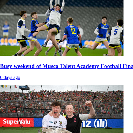
Busy weekend of Musco Talent Academy Football Fina
6 days ago