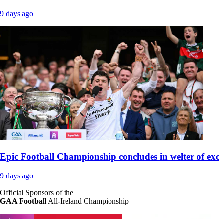
9 days ago
Epic Football Championship concludes in welter of ex
9 days ago
Official Sponsors of the
GAA Football
All-Ireland Championship