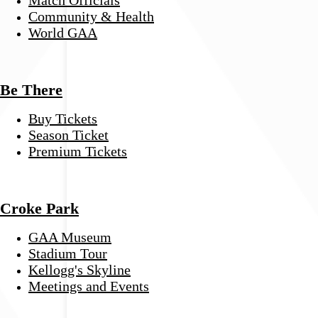
Community & Health
World GAA
Be There
Buy Tickets
Season Ticket
Premium Tickets
Croke Park
GAA Museum
Stadium Tour
Kellogg's Skyline
Meetings and Events