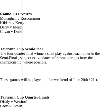
Round 2B Fixtures
Monaghan v Roscommon
Kildare v Kerry
Derry v Meath
Cavan v Dublin
Tailteann Cup Semi-Final
The four quarter-final winners shall play against each other in the
Semi-Finals, subject to avoidance of repeat pairings from the
championship, where possible.
These games will be played on the weekend of June 20th / 21st.
Tailteann Cup Quarter-Finals
Offaly v Wexford
Laois v Down