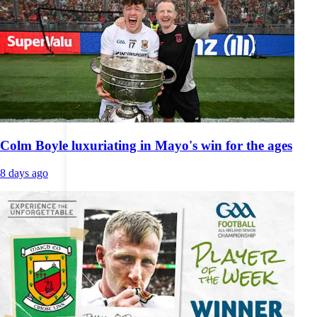
Colm Boyle luxuriating in Mayo's win for the ages
8 days ago