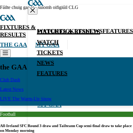
Fáilte chuig gaa.ie - suíomh oifigiúil CLG
FIXTURES &
WATCH
TICKETS
NEWS
FEATURES
FIXTURES & RESULTS
RESULTS
WATCH
THE GAA
MY GAA
TICKETS
NEWS
the GAA
FEATURES
Club Dash
Latest News
THE GAA
LIVE The Warm-Up Show
MY GAA
Football
All-Ireland SFC Round 3 draw and Tailteann Cup semi-final draw to take place
on Monday morning