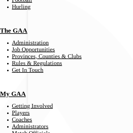
Hurling
The GAA
Administration
Job Opportunities
Provinces, Counties & Clubs
Rules & Regulations
Get In Touch
My GAA
Getting Involved
Players
Coaches
Administrators
Match Officials