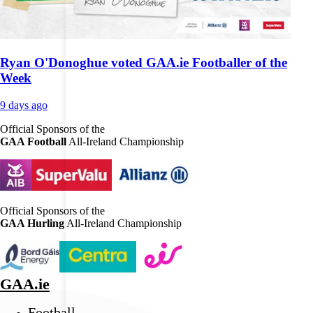
Ryan O'Donoghue voted GAA.ie Footballer of the
Week
9 days ago
Official Sponsors of the
GAA Football
All-Ireland Championship
Official Sponsors of the
GAA Hurling
All-Ireland Championship
GAA.ie
Football