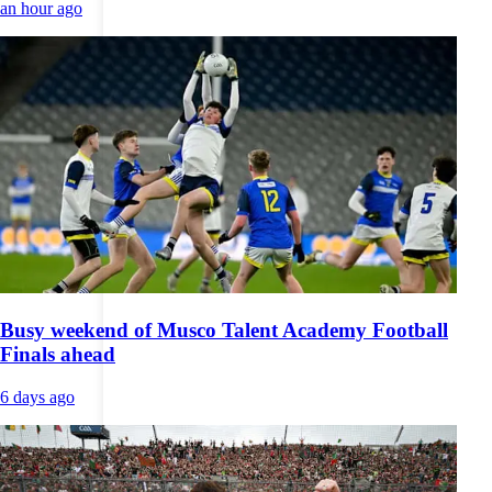
an hour ago
Busy weekend of Musco Talent Academy Football
Finals ahead
6 days ago