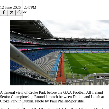
12 June 2026 - 2:47PM
A general view of Croke Park before the GAA Football All-Ireland
Senior Championship Round 1 match between Dublin and Louth at
Croke Park in Dublin. Photo by Paul Phelan/Sportsfile.