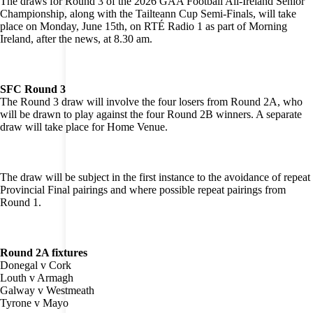
The draws for Round 3 of the 2026 GAA Football All-Ireland Senior
Championship, along with the Tailteann Cup Semi-Finals, will take
place on Monday, June 15th, on RTÉ Radio 1 as part of Morning
Ireland, after the news, at 8.30 am.
SFC Round 3
The Round 3 draw will involve the four losers from Round 2A, who
will be drawn to play against the four Round 2B winners. A separate
draw will take place for Home Venue.
The draw will be subject in the first instance to the avoidance of repeat
Provincial Final pairings and where possible repeat pairings from
Round 1.
Round 2A fixtures
Donegal v Cork
Louth v Armagh
Galway v Westmeath
Tyrone v Mayo