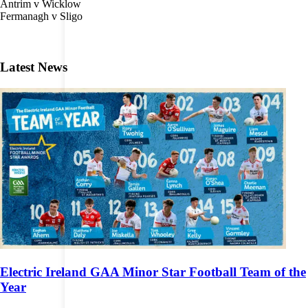
Antrim v Wicklow
Fermanagh v Sligo
Latest News
Electric Ireland GAA Minor Star Football Team of the
Year