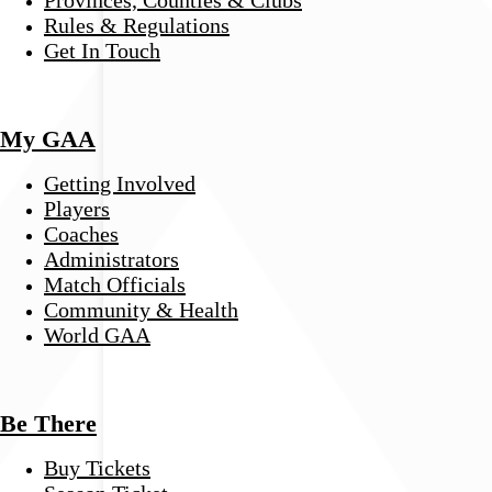
Provinces, Counties & Clubs
Rules & Regulations
Get In Touch
My GAA
Getting Involved
Players
Coaches
Administrators
Match Officials
Community & Health
World GAA
Be There
Buy Tickets