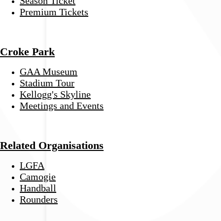
Season Ticket
Premium Tickets
Croke Park
GAA Museum
Stadium Tour
Kellogg's Skyline
Meetings and Events
Related Organisations
LGFA
Camogie
Handball
Rounders