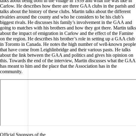
talks about being born in the village in 1939 and what life was like in
Carlow. He describes how there are three GAA clubs in the parish and
talks about the history of these clubs. Martin talks about the different
rivalries around the county and who he considers to be his club’s
biggest rivals. He discusses his family’s involvement in the GAA and
going to matches with his brothers and how they got there. Martin talks
about the impact of emigration in Carlow and the effect of the Famine
on the region. He describes his brother’s role in setting up a GAA club
in Toronto in Canada. He notes the high number of well-known people
that have come from Leighlinbridge and their various pasts. He talks
about the link between the GAA and politics and gives his opinion on
this. Towards the end of the interview, Martin discusses what the GAA
has meant to him and the place that the Association has in the
community.
Official Sponsors of the