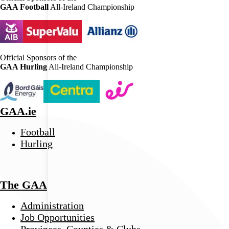
GAA Football
All-Ireland Championship
Official Sponsors of the
GAA Hurling
All-Ireland Championship
GAA.ie
Football
Hurling
The GAA
Administration
Job Opportunities