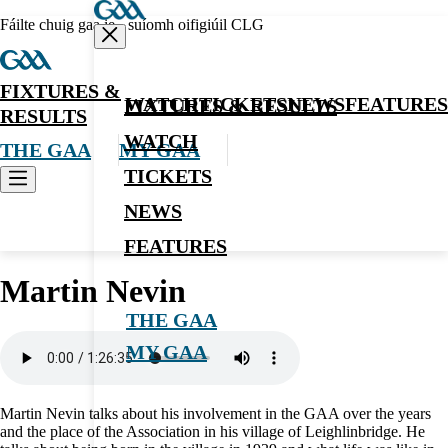
Fáilte chuig gaa.ie - suíomh oifigiúil CLG
FIXTURES &
WATCH
TICKETS
NEWS
FEATURES
FIXTURES & RESULTS
RESULTS
WATCH
THE GAA
MY GAA
TICKETS
NEWS
Oral History
FEATURES
Martin Nevin
THE GAA
MY GAA
Martin Nevin talks about his involvement in the GAA over the years
and the place of the Association in his village of Leighlinbridge. He