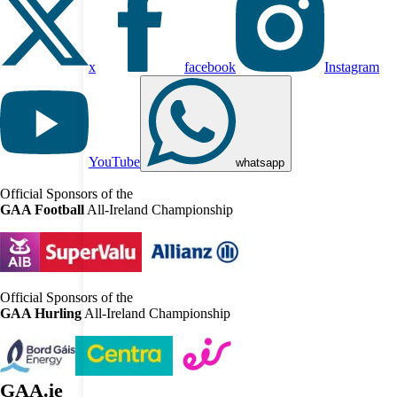
x
facebook
Instagram
YouTube
whatsapp
Official Sponsors of the
GAA Football
All-Ireland Championship
Official Sponsors of the
GAA Hurling
All-Ireland Championship
GAA.ie