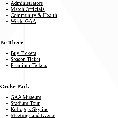
Administrators
Match Officials
Community & Health
World GAA
Be There
Buy Tickets
Season Ticket
Premium Tickets
Croke Park
GAA Museum
Stadium Tour
Kellogg's Skyline
Meetings and Events