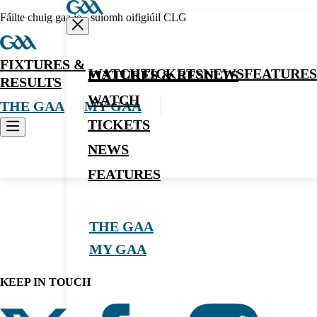
Fáilte chuig gaa.ie - suíomh oifigiúil CLG
FIXTURES &
WATCH
TICKETS
NEWS
FEATURES
FIXTURES & RESULTS
RESULTS
WATCH
THE GAA
MY GAA
TICKETS
NEWS
News
FEATURES
THE GAA
MY GAA
KEEP IN TOUCH