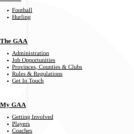
Football
Hurling
The GAA
Administration
Job Opportunities
Provinces, Counties & Clubs
Rules & Regulations
Get In Touch
My GAA
Getting Involved
Players
Coaches