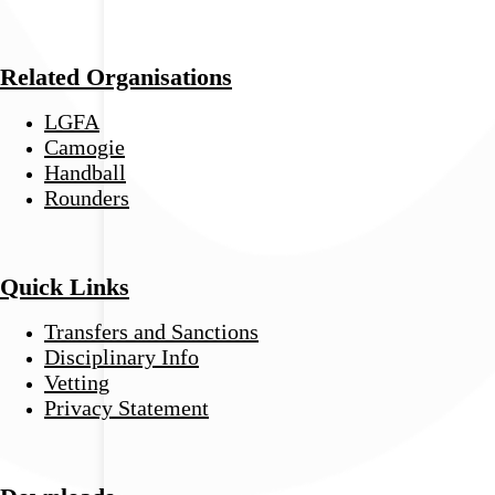
Related Organisations
LGFA
Camogie
Handball
Rounders
Quick Links
Transfers and Sanctions
Disciplinary Info
Vetting
Privacy Statement