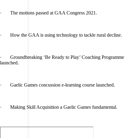
· The motions passed at GAA Congress 2021.
· How the GAA is using technology to tackle rural decline.
· Groundbreaking ‘Be Ready to Play’ Coaching Programme
launched.
· Gaelic Games concussion e-learning course launched.
· Making Skill Acquisition a Gaelic Games fundamental.