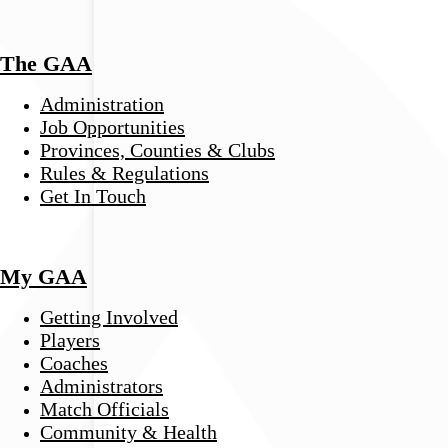
The GAA
Administration
Job Opportunities
Provinces, Counties & Clubs
Rules & Regulations
Get In Touch
My GAA
Getting Involved
Players
Coaches
Administrators
Match Officials
Community & Health