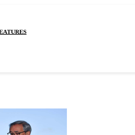
EATURES