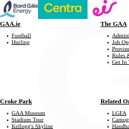
GAA.ie
The GAA
Football
Admini
Hurling
Job Op
Provin
Rules 
Get In
Croke Park
Related O
GAA Museum
LGFA
Stadium Tour
Camog
Kellogg's Skyline
Handba