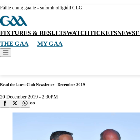
Fáilte chuig gaa.ie - suíomh oifigiúil CLG
FIXTURES & RESULTS
WATCH
TICKETS
NEWS
F
THE GAA
MY GAA
News
Read the latest Club Newsletter - December 2019
20 December 2019 - 2:30PM