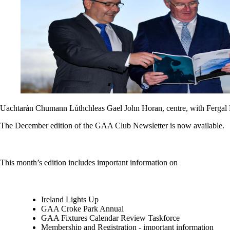
Uachtarán Chumann Lúthchleas Gael John Horan, centre, with Fergal M
The December edition of the GAA Club Newsletter is now available.
This month’s edition includes important information on
Ireland Lights Up
GAA Croke Park Annual
GAA Fixtures Calendar Review Taskforce
Membership and Registration - important information