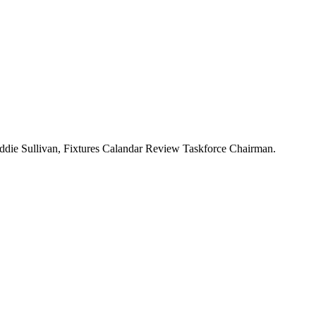
Eddie Sullivan, Fixtures Calandar Review Taskforce Chairman.