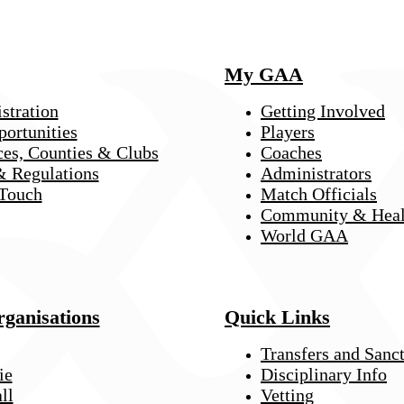
My GAA
stration
Getting Involved
portunities
Players
ces, Counties & Clubs
Coaches
& Regulations
Administrators
 Touch
Match Officials
Community & Heal
World GAA
rganisations
Quick Links
Transfers and Sanc
ie
Disciplinary Info
ll
Vetting