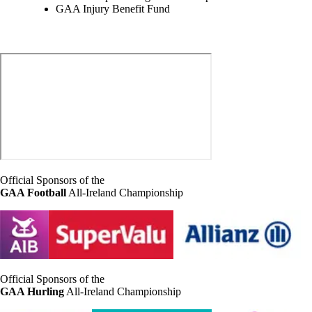
GAA Injury Benefit Fund
Official Sponsors of the
GAA Football
All-Ireland Championship
Official Sponsors of the
GAA Hurling
All-Ireland Championship