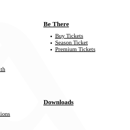
Be There
Buy Tickets
Season Ticket
Premium Tickets
th
Downloads
tions