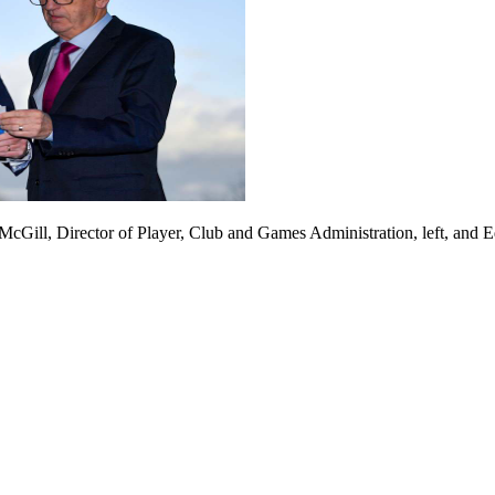
cGill, Director of Player, Club and Games Administration, left, and 