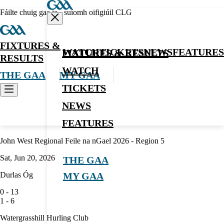
Fáilte chuig gaa.ie - suíomh oifigiúil CLG
FIXTURES &
WATCH
TICKETS
NEWS
FEATURES
FIXTURES & RESULTS
RESULTS
WATCH
THE GAA
MY GAA
TICKETS
NEWS
Hurling
FEATURES
John West Regional Feile na nGael 2026 - Region 5
Sat, Jun 20, 2026
THE GAA
Durlas Óg
MY GAA
0
-
13
1
-
6
Watergrasshill Hurling Club