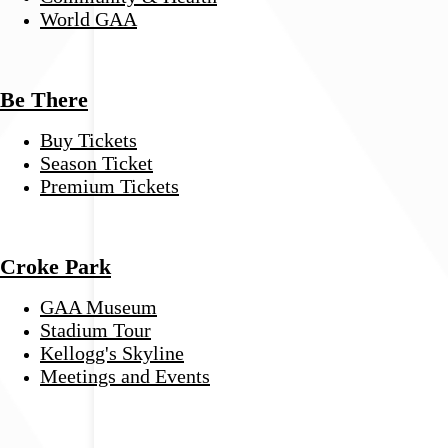
World GAA
Be There
Buy Tickets
Season Ticket
Premium Tickets
Croke Park
GAA Museum
Stadium Tour
Kellogg's Skyline
Meetings and Events