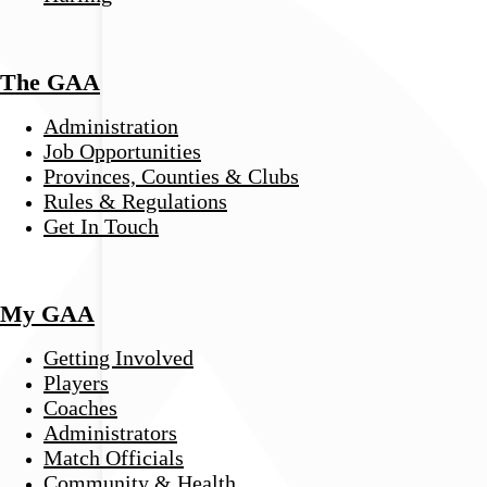
The GAA
Administration
Job Opportunities
Provinces, Counties & Clubs
Rules & Regulations
Get In Touch
My GAA
Getting Involved
Players
Coaches
Administrators
Match Officials
Community & Health