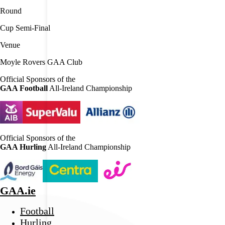
Round
Cup Semi-Final
Venue
Moyle Rovers GAA Club
Official Sponsors of the
GAA Football
All-Ireland Championship
Official Sponsors of the
GAA Hurling
All-Ireland Championship
GAA.ie
Football
Hurling