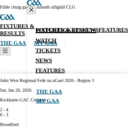
Fáilte chuig gaa.ie - suíomh oifigiúil CLG
FIXTURES &
WATCH
TICKETS
NEWS
FEATURES
FIXTURES & RESULTS
RESULTS
WATCH
THE GAA
MY GAA
TICKETS
NEWS
Hurling
FEATURES
John West Regional Feile na nGael 2026 - Region 3
Sat, Jun 20, 2026
THE GAA
Kickhams GAC Creggan
MY GAA
2
-
4
0
-
3
Broadford