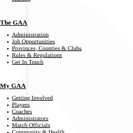
The GAA
Administration
Job Opportunities
Provinces, Counties & Clubs
Rules & Regulations
Get In Touch
My GAA
Getting Involved
Players
Coaches
Administrators
Match Officials
Community & Health