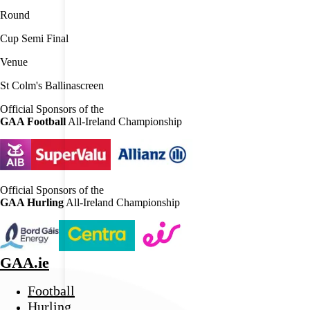
Round
Cup Semi Final
Venue
St Colm's Ballinascreen
Official Sponsors of the
GAA Football
All-Ireland Championship
Official Sponsors of the
GAA Hurling
All-Ireland Championship
GAA.ie
Football
Hurling