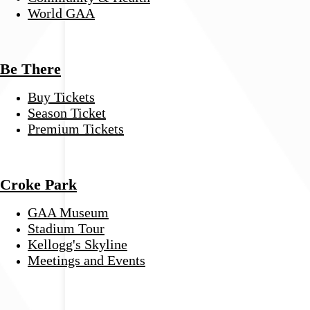
World GAA
Be There
Buy Tickets
Season Ticket
Premium Tickets
Croke Park
GAA Museum
Stadium Tour
Kellogg's Skyline
Meetings and Events