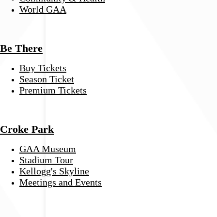
World GAA
Be There
Buy Tickets
Season Ticket
Premium Tickets
Croke Park
GAA Museum
Stadium Tour
Kellogg's Skyline
Meetings and Events