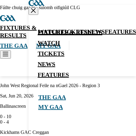
Fáilte chuig gaa.ie - suíomh oifigiúil CLG
FIXTURES &
WATCH
TICKETS
NEWS
FEATURES
FIXTURES & RESULTS
RESULTS
WATCH
THE GAA
MY GAA
TICKETS
NEWS
Hurling
FEATURES
John West Regional Feile na nGael 2026 - Region 3
Sat, Jun 20, 2026
THE GAA
Ballinascreen
MY GAA
0
-
10
0
-
4
Kickhams GAC Creggan