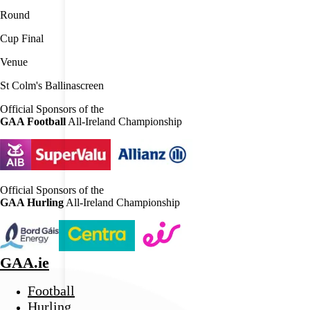
Round
Cup Final
Venue
St Colm's Ballinascreen
Official Sponsors of the
GAA Football
All-Ireland Championship
Official Sponsors of the
GAA Hurling
All-Ireland Championship
GAA.ie
Football
Hurling