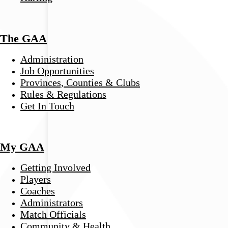
The GAA
Administration
Job Opportunities
Provinces, Counties & Clubs
Rules & Regulations
Get In Touch
My GAA
Getting Involved
Players
Coaches
Administrators
Match Officials
Community & Health