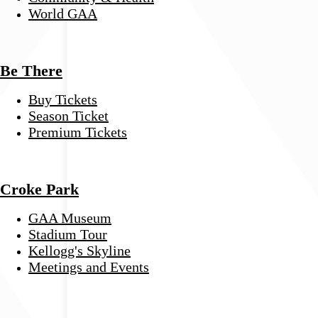
World GAA
Be There
Buy Tickets
Season Ticket
Premium Tickets
Croke Park
GAA Museum
Stadium Tour
Kellogg's Skyline
Meetings and Events