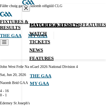
Fáilte chuig gaa.ie - suíomh oifigiúil CLG
FIXTURES &
WATCH
TICKETS
NEWS
FEATURES
FIXTURES & RESULTS
RESULTS
WATCH
THE GAA
MY GAA
TICKETS
NEWS
Hurling
FEATURES
John West Feile Na nGael 2026 National Division 4
Sat, Jun 20, 2026
THE GAA
Naomh Brid GAA
MY GAA
4
-
16
0
-
1
Ederney St Joseph's