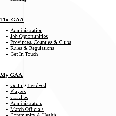
The GAA
Administration
Job Opportunities
Provinces, Counties & Clubs
Rules & Regulations
Get In Touch
My GAA
Getting Involved
Players
Coaches
Administrators
Match Officials
Community & Health