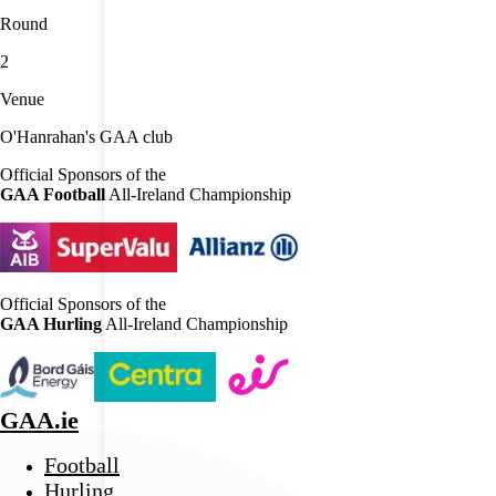
Round
2
Venue
O'Hanrahan's GAA club
Official Sponsors of the
GAA Football
All-Ireland Championship
Official Sponsors of the
GAA Hurling
All-Ireland Championship
GAA.ie
Football
Hurling