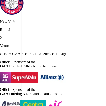
New York
Round
2
Venue
Carlow GAA, Centre of Excellence, Fenagh
Official Sponsors of the
GAA Football
All-Ireland Championship
Official Sponsors of the
GAA Hurling
All-Ireland Championship