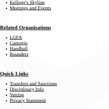
Kellogg's Skyline
Meetings and Events
Related Organisations
LGFA
Camogie
Handball
Rounders
Quick Links
Transfers and Sanctions
Disciplinary Info
Vetting
Privacy Statement