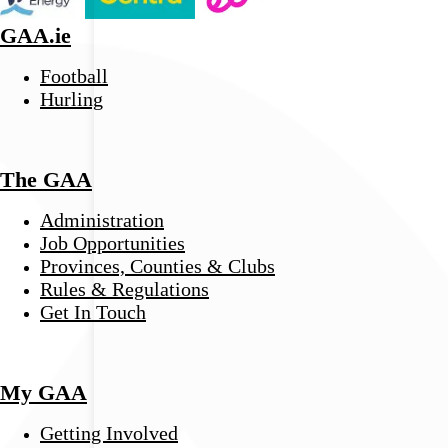
GAA.ie
Football
Hurling
The GAA
Administration
Job Opportunities
Provinces, Counties & Clubs
Rules & Regulations
Get In Touch
My GAA
Getting Involved