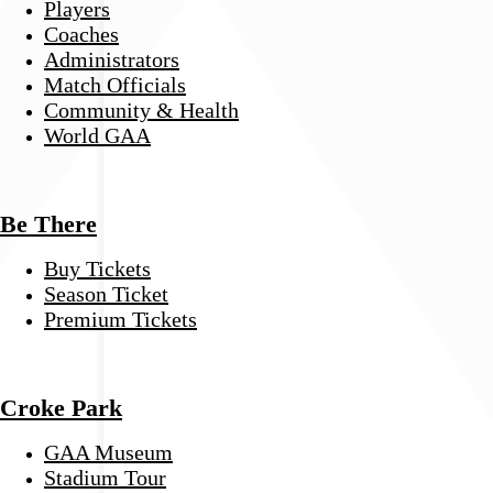
Players
Coaches
Administrators
Match Officials
Community & Health
World GAA
Be There
Buy Tickets
Season Ticket
Premium Tickets
Croke Park
GAA Museum
Stadium Tour