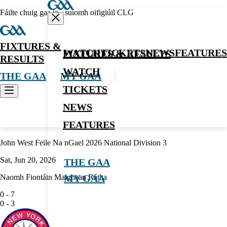
Fáilte chuig gaa.ie - suíomh oifigiúil CLG
FIXTURES &
WATCH
TICKETS
NEWS
FEATURES
FIXTURES & RESULTS
RESULTS
WATCH
THE GAA
MY GAA
TICKETS
NEWS
Hurling
FEATURES
John West Feile Na nGael 2026 National Division 3
Sat, Jun 20, 2026
THE GAA
Naomh Fiontáin Maighean Rátha
MY GAA
0
-
7
0
-
3