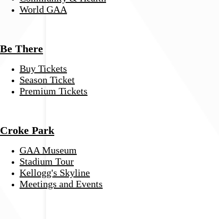
World GAA
Be There
Buy Tickets
Season Ticket
Premium Tickets
Croke Park
GAA Museum
Stadium Tour
Kellogg's Skyline
Meetings and Events