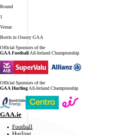
Round
1
Venue
Borris in Ossory GAA
Official Sponsors of the
GAA Football
All-Ireland Championship
Official Sponsors of the
GAA Hurling
All-Ireland Championship
GAA.ie
Football
Hurling