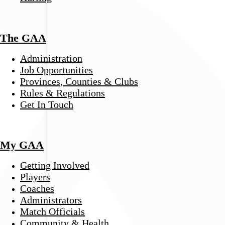
The GAA
Administration
Job Opportunities
Provinces, Counties & Clubs
Rules & Regulations
Get In Touch
My GAA
Getting Involved
Players
Coaches
Administrators
Match Officials
Community & Health