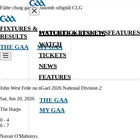
Fáilte chuig gaa.ie - suíomh oifigiúil CLG
FIXTURES &
WATCH
TICKETS
NEWS
FEATURES
FIXTURES & RESULTS
RESULTS
WATCH
THE GAA
MY GAA
TICKETS
NEWS
Hurling
FEATURES
John West Feile na nGael 2026 National Division 2
Sat, Jun 20, 2026
THE GAA
The Harps
MY GAA
0
-
4
0
-
7
Navan O'Mahonys