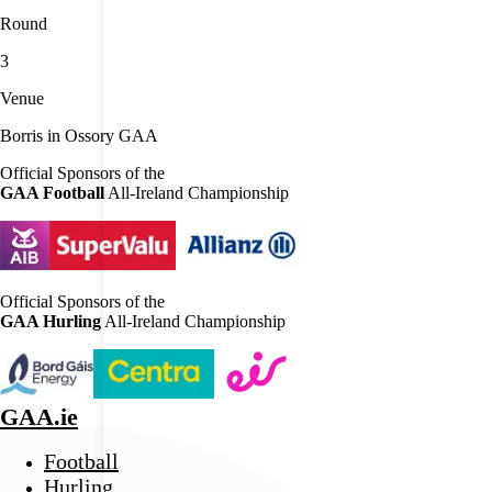
Round
3
Venue
Borris in Ossory GAA
Official Sponsors of the
GAA Football
All-Ireland Championship
Official Sponsors of the
GAA Hurling
All-Ireland Championship
GAA.ie
Football
Hurling