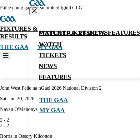
Fáilte chuig gaa.ie - suíomh oifigiúil CLG
FIXTURES &
WATCH
TICKETS
NEWS
FEATURES
FIXTURES & RESULTS
RESULTS
WATCH
THE GAA
MY GAA
TICKETS
NEWS
Hurling
FEATURES
John West Feile na nGael 2026 National Division 2
Sat, Jun 20, 2026
THE GAA
Navan O'Mahonys
MY GAA
2
-
2
2
-
2
Borris in Ossory Kilcotton