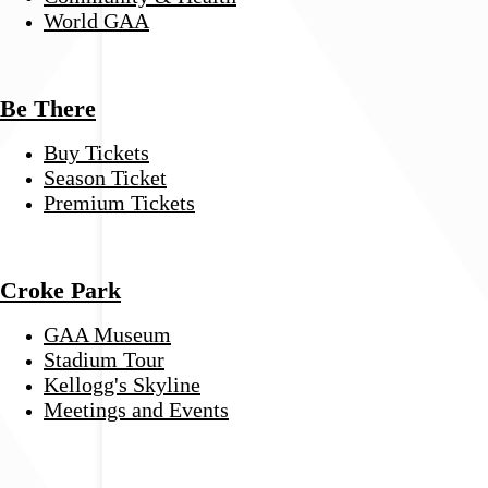
World GAA
Be There
Buy Tickets
Season Ticket
Premium Tickets
Croke Park
GAA Museum
Stadium Tour
Kellogg's Skyline
Meetings and Events