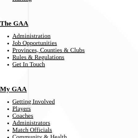
The GAA
Administration
Job Opportunities
Provinces, Counties & Clubs
Rules & Regulations
Get In Touch
My GAA
Getting Involved
Players
Coaches
Administrators
Match Officials
Community & Health