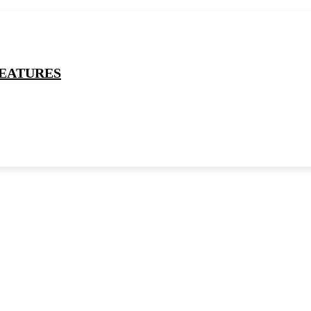
EATURES