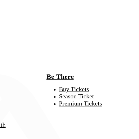
Be There
Buy Tickets
Season Ticket
Premium Tickets
th