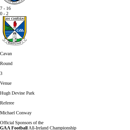
7
-
16
0
-
2
Cavan
Round
3
Venue
Hugh Devine Park
Referee
Michael Conway
Official Sponsors of the
GAA Football
All-Ireland Championship