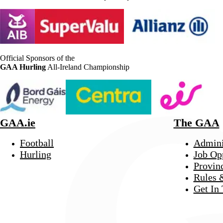
Official Sponsors of the
GAA Hurling
All-Ireland Championship
GAA.ie
The GAA
Football
Admini
Hurling
Job Op
Provin
Rules 
Get In