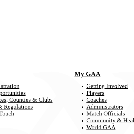
My GAA
stration
Getting Involved
portunities
Players
ces, Counties & Clubs
Coaches
& Regulations
Administrators
 Touch
Match Officials
Community & Heal
World GAA