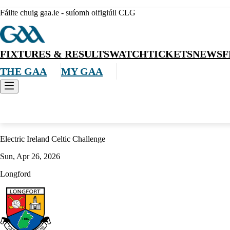
Fáilte chuig gaa.ie - suíomh oifigiúil CLG
FIXTURES & RESULTS
WATCH
TICKETS
NEWS
F
THE GAA
MY GAA
Hurling
Electric Ireland Celtic Challenge
Sun, Apr 26, 2026
Longford