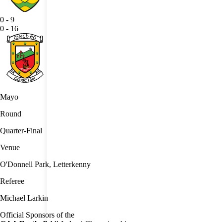
0
-
9
0
-
16
Mayo
Round
Quarter-Final
Venue
O'Donnell Park, Letterkenny
Referee
Michael Larkin
Official Sponsors of the