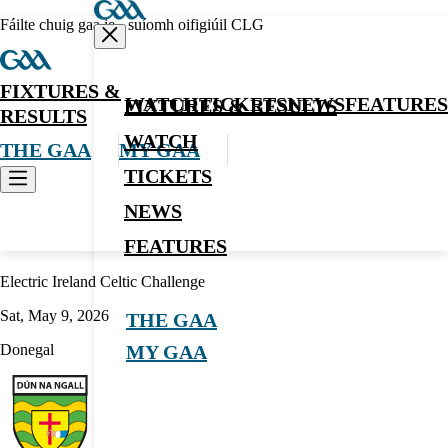
Fáilte chuig gaa.ie - suíomh oifigiúil CLG
FIXTURES &
WATCH
TICKETS
NEWS
FEATURES
FIXTURES & RESULTS
RESULTS
WATCH
THE GAA
MY GAA
TICKETS
NEWS
Hurling
FEATURES
Electric Ireland Celtic Challenge
Sat, May 9, 2026
THE GAA
Donegal
MY GAA