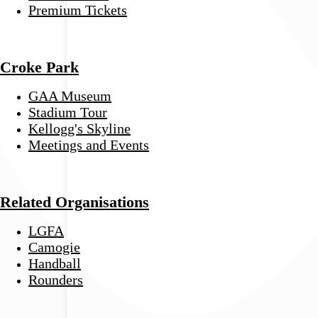
Premium Tickets
Croke Park
GAA Museum
Stadium Tour
Kellogg's Skyline
Meetings and Events
Related Organisations
LGFA
Camogie
Handball
Rounders