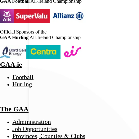
GAA Football
All-Ireland Championship
Official Sponsors of the
GAA Hurling
All-Ireland Championship
GAA.ie
Football
Hurling
The GAA
Administration
Job Opportunities
Provinces, Counties & Clubs