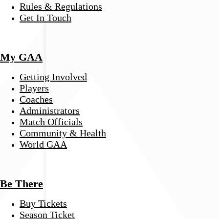
Rules & Regulations
Get In Touch
My GAA
Getting Involved
Players
Coaches
Administrators
Match Officials
Community & Health
World GAA
Be There
Buy Tickets
Season Ticket