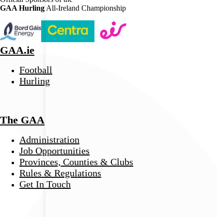
GAA Hurling
All-Ireland Championship
GAA.ie
Football
Hurling
The GAA
Administration
Job Opportunities
Provinces, Counties & Clubs
Rules & Regulations
Get In Touch