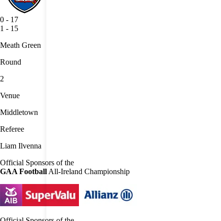
0
-
17
1
-
15
Meath Green
Round
2
Venue
Middletown
Referee
Liam Ilvenna
Official Sponsors of the
GAA Football
All-Ireland Championship
Official Sponsors of the