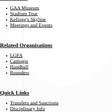
GAA Museum
Stadium Tour
Kellogg's Skyline
Meetings and Events
Related Organisations
LGFA
Camogie
Handball
Rounders
Quick Links
Transfers and Sanctions
Disciplinary Info