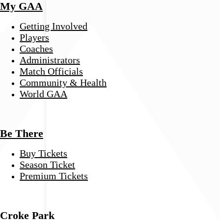
My GAA
Getting Involved
Players
Coaches
Administrators
Match Officials
Community & Health
World GAA
Be There
Buy Tickets
Season Ticket
Premium Tickets
Croke Park