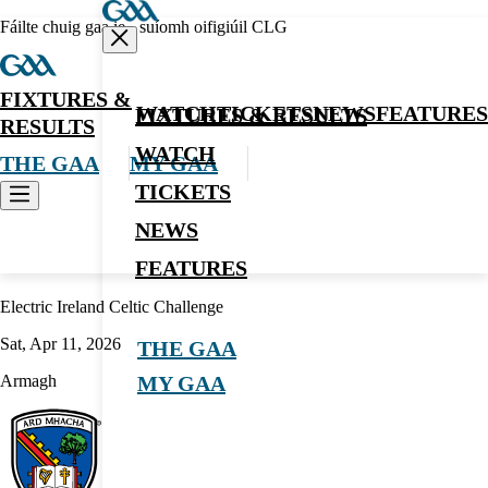
Fáilte chuig gaa.ie - suíomh oifigiúil CLG
FIXTURES &
WATCH
TICKETS
NEWS
FEATURES
FIXTURES & RESULTS
RESULTS
WATCH
THE GAA
MY GAA
TICKETS
NEWS
Hurling
FEATURES
Electric Ireland Celtic Challenge
Sat, Apr 11, 2026
THE GAA
Armagh
MY GAA