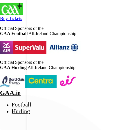
Buy Tickets
Official Sponsors of the
GAA Football
All-Ireland Championship
Official Sponsors of the
GAA Hurling
All-Ireland Championship
GAA.ie
Football
Hurling