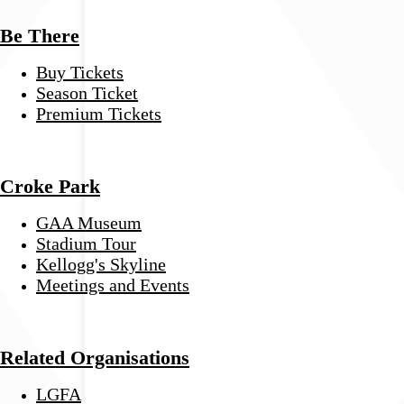
Be There
Buy Tickets
Season Ticket
Premium Tickets
Croke Park
GAA Museum
Stadium Tour
Kellogg's Skyline
Meetings and Events
Related Organisations
LGFA