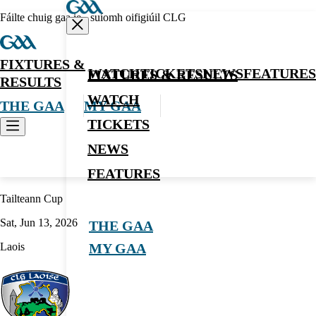
Fáilte chuig gaa.ie - suíomh oifigiúil CLG
FIXTURES &
WATCH
TICKETS
NEWS
FEATURES
FIXTURES & RESULTS
RESULTS
WATCH
THE GAA
MY GAA
TICKETS
NEWS
Football
FEATURES
Tailteann Cup
Sat, Jun 13, 2026
THE GAA
Laois
MY GAA