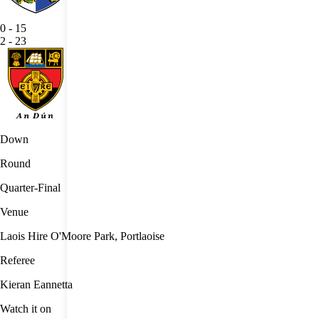
0
-
15
2
-
23
Down
Round
Quarter-Final
Venue
Laois Hire O'Moore Park, Portlaoise
Referee
Kieran Eannetta
Watch it on