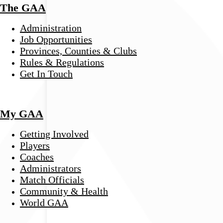
The GAA
Administration
Job Opportunities
Provinces, Counties & Clubs
Rules & Regulations
Get In Touch
My GAA
Getting Involved
Players
Coaches
Administrators
Match Officials
Community & Health
World GAA