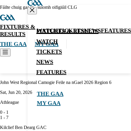
Fáilte chuig gaa.ie - suíomh oifigiúil CLG
FIXTURES &
WATCH
TICKETS
NEWS
FEATURES
FIXTURES & RESULTS
RESULTS
WATCH
THE GAA
MY GAA
TICKETS
NEWS
Camogie
FEATURES
John West Regional Camogie Feile na nGael 2026 Region 6
Sat, Jun 20, 2026
THE GAA
Athleague
MY GAA
0
-
1
1
-
7
Kilclief Ben Dearg GAC