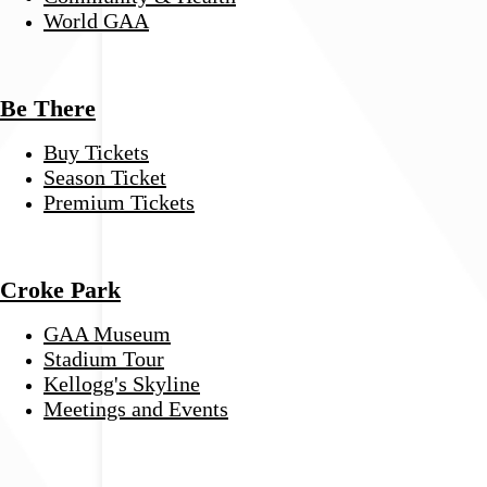
World GAA
Be There
Buy Tickets
Season Ticket
Premium Tickets
Croke Park
GAA Museum
Stadium Tour
Kellogg's Skyline
Meetings and Events