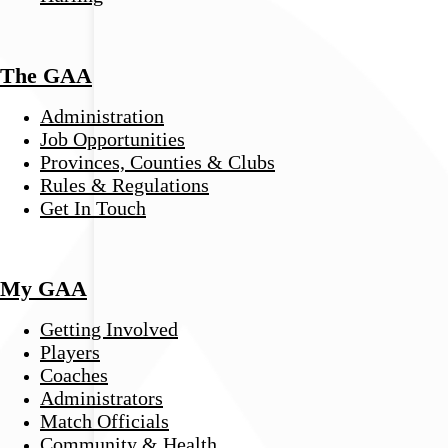
The GAA
Administration
Job Opportunities
Provinces, Counties & Clubs
Rules & Regulations
Get In Touch
My GAA
Getting Involved
Players
Coaches
Administrators
Match Officials
Community & Health