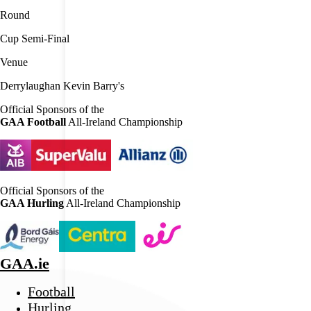
Round
Cup Semi-Final
Venue
Derrylaughan Kevin Barry's
Official Sponsors of the
GAA Football
All-Ireland Championship
Official Sponsors of the
GAA Hurling
All-Ireland Championship
GAA.ie
Football
Hurling