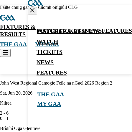
Fáilte chuig gaa.ie - suíomh oifigiúil CLG
FIXTURES &
WATCH
TICKETS
NEWS
FEATURES
FIXTURES & RESULTS
RESULTS
WATCH
THE GAA
MY GAA
TICKETS
NEWS
Camogie
FEATURES
John West Regional Camogie Feile na nGael 2026 Region 2
Sat, Jun 20, 2026
THE GAA
Kilrea
MY GAA
2
-
6
0
-
1
Brídíní Oga Glenravel