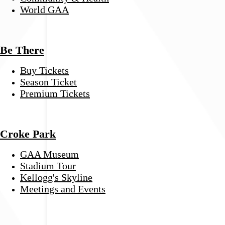
World GAA
Be There
Buy Tickets
Season Ticket
Premium Tickets
Croke Park
GAA Museum
Stadium Tour
Kellogg's Skyline
Meetings and Events