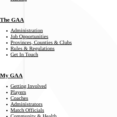
The GAA
Administration
Job Opportunities
Provinces, Counties & Clubs
Rules & Regulations
Get In Touch
My GAA
Getting Involved
Players
Coaches
Administrators
Match Officials
Community & Health