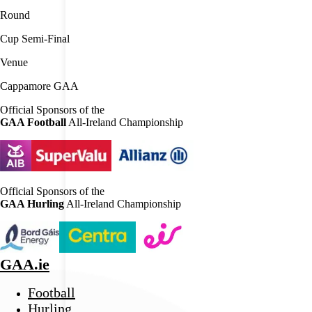
Round
Cup Semi-Final
Venue
Cappamore GAA
Official Sponsors of the
GAA Football
All-Ireland Championship
Official Sponsors of the
GAA Hurling
All-Ireland Championship
GAA.ie
Football
Hurling