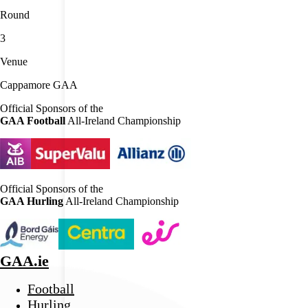
Round
3
Venue
Cappamore GAA
Official Sponsors of the
GAA Football
All-Ireland Championship
Official Sponsors of the
GAA Hurling
All-Ireland Championship
GAA.ie
Football
Hurling