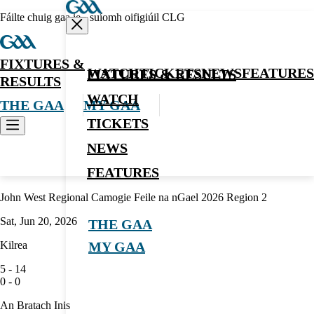
Fáilte chuig gaa.ie - suíomh oifigiúil CLG
FIXTURES &
WATCH
TICKETS
NEWS
FEATURES
FIXTURES & RESULTS
RESULTS
WATCH
THE GAA
MY GAA
TICKETS
NEWS
Camogie
FEATURES
John West Regional Camogie Feile na nGael 2026 Region 2
Sat, Jun 20, 2026
THE GAA
Kilrea
MY GAA
5
-
14
0
-
0
An Bratach Inis