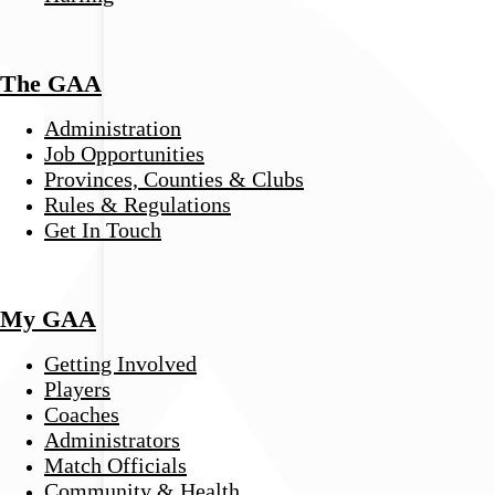
The GAA
Administration
Job Opportunities
Provinces, Counties & Clubs
Rules & Regulations
Get In Touch
My GAA
Getting Involved
Players
Coaches
Administrators
Match Officials
Community & Health