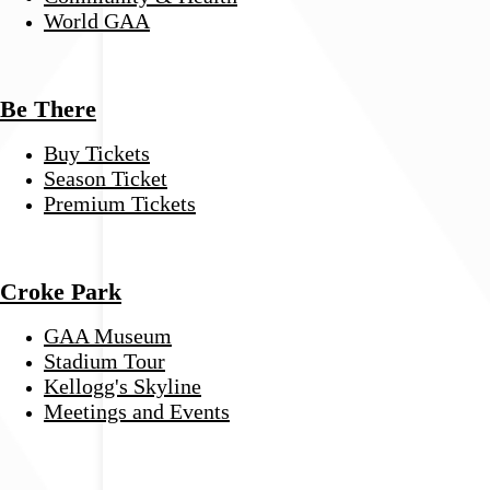
World GAA
Be There
Buy Tickets
Season Ticket
Premium Tickets
Croke Park
GAA Museum
Stadium Tour
Kellogg's Skyline
Meetings and Events