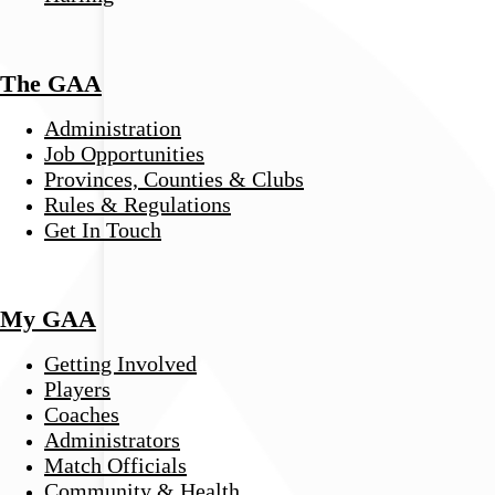
The GAA
Administration
Job Opportunities
Provinces, Counties & Clubs
Rules & Regulations
Get In Touch
My GAA
Getting Involved
Players
Coaches
Administrators
Match Officials
Community & Health