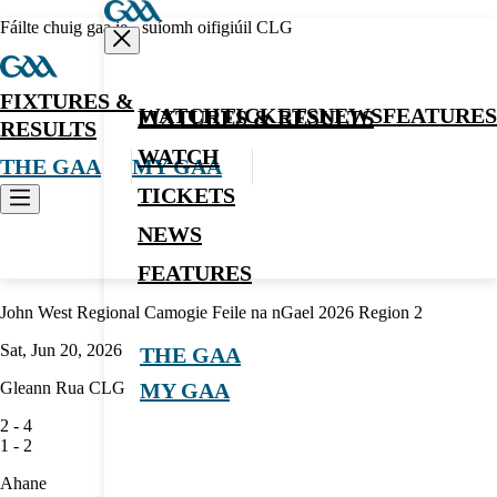
Fáilte chuig gaa.ie - suíomh oifigiúil CLG
FIXTURES &
WATCH
TICKETS
NEWS
FEATURES
FIXTURES & RESULTS
RESULTS
WATCH
THE GAA
MY GAA
TICKETS
NEWS
Camogie
FEATURES
John West Regional Camogie Feile na nGael 2026 Region 2
Sat, Jun 20, 2026
THE GAA
Gleann Rua CLG
MY GAA
2
-
4
1
-
2
Ahane