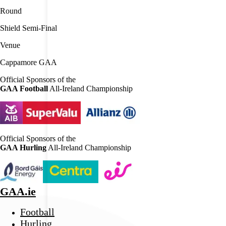
Round
Shield Semi-Final
Venue
Cappamore GAA
Official Sponsors of the
GAA Football
All-Ireland Championship
Official Sponsors of the
GAA Hurling
All-Ireland Championship
GAA.ie
Football
Hurling