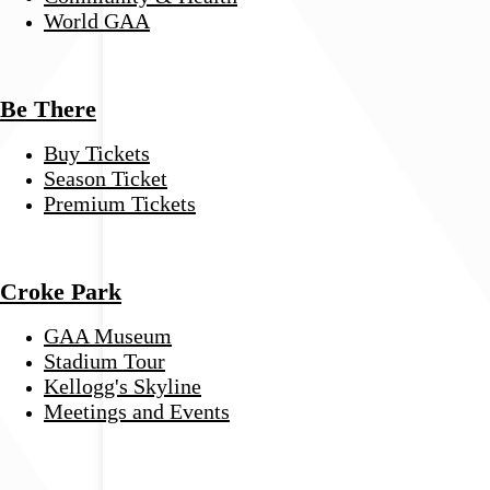
World GAA
Be There
Buy Tickets
Season Ticket
Premium Tickets
Croke Park
GAA Museum
Stadium Tour
Kellogg's Skyline
Meetings and Events