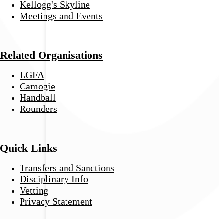
Kellogg's Skyline
Meetings and Events
Related Organisations
LGFA
Camogie
Handball
Rounders
Quick Links
Transfers and Sanctions
Disciplinary Info
Vetting
Privacy Statement