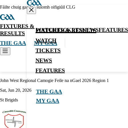
Fáilte chuig gaa.ie - suíomh oifigiúil CLG
FIXTURES &
WATCH
TICKETS
NEWS
FEATURES
FIXTURES & RESULTS
RESULTS
WATCH
THE GAA
MY GAA
TICKETS
NEWS
Camogie
FEATURES
John West Regional Camogie Feile na nGael 2026 Region 1
Sat, Jun 20, 2026
THE GAA
St Brigids
MY GAA