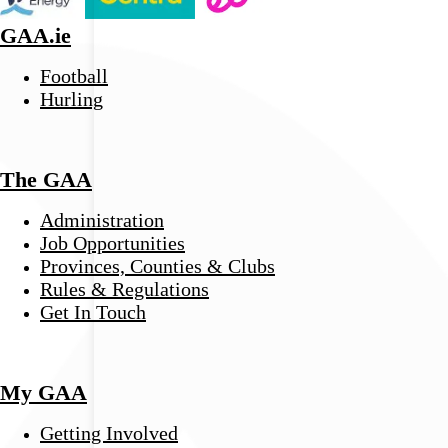
GAA.ie
Football
Hurling
The GAA
Administration
Job Opportunities
Provinces, Counties & Clubs
Rules & Regulations
Get In Touch
My GAA
Getting Involved