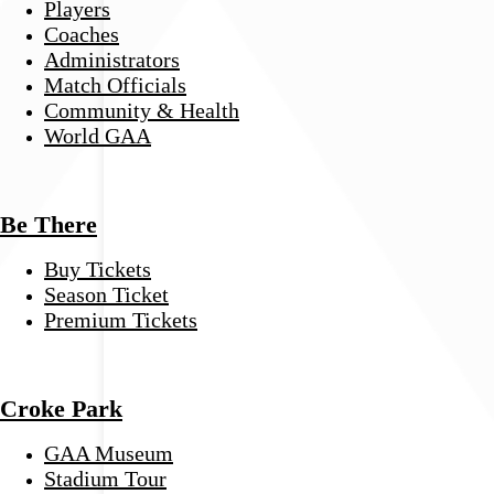
Players
Coaches
Administrators
Match Officials
Community & Health
World GAA
Be There
Buy Tickets
Season Ticket
Premium Tickets
Croke Park
GAA Museum
Stadium Tour