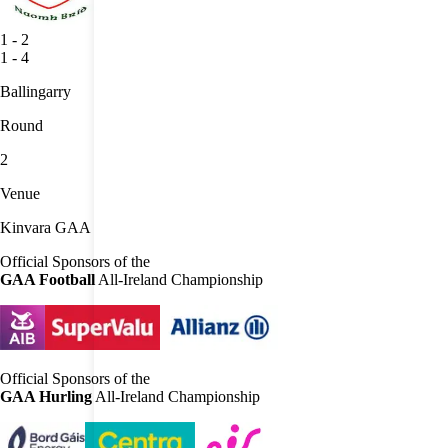
1
-
2
1
-
4
Ballingarry
Round
2
Venue
Kinvara GAA
Official Sponsors of the
GAA Football
All-Ireland Championship
Official Sponsors of the
GAA Hurling
All-Ireland Championship