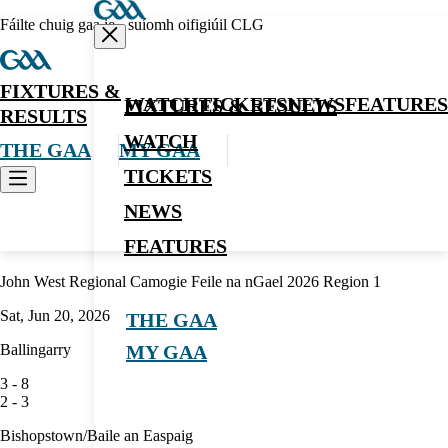
Fáilte chuig gaa.ie - suíomh oifigiúil CLG
FIXTURES &
WATCH
TICKETS
NEWS
FEATURES
FIXTURES & RESULTS
RESULTS
WATCH
THE GAA
MY GAA
TICKETS
NEWS
Camogie
FEATURES
John West Regional Camogie Feile na nGael 2026 Region 1
Sat, Jun 20, 2026
THE GAA
Ballingarry
MY GAA
3
-
8
2
-
3
Bishopstown/Baile an Easpaig