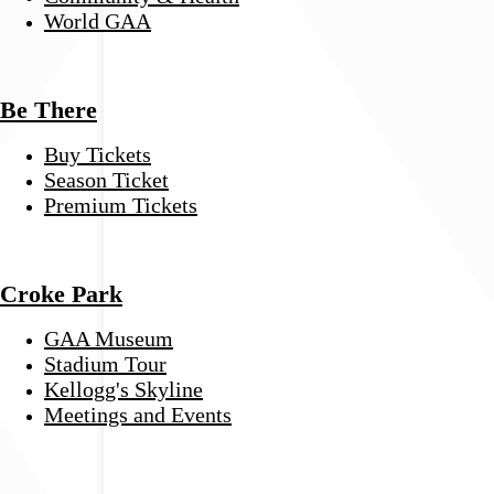
World GAA
Be There
Buy Tickets
Season Ticket
Premium Tickets
Croke Park
GAA Museum
Stadium Tour
Kellogg's Skyline
Meetings and Events