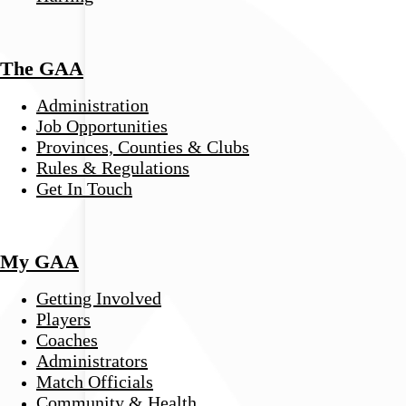
The GAA
Administration
Job Opportunities
Provinces, Counties & Clubs
Rules & Regulations
Get In Touch
My GAA
Getting Involved
Players
Coaches
Administrators
Match Officials
Community & Health