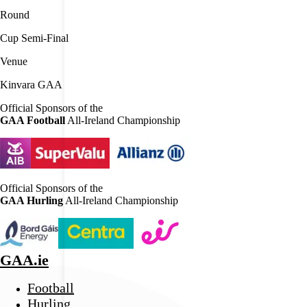
Round
Cup Semi-Final
Venue
Kinvara GAA
Official Sponsors of the
GAA Football
All-Ireland Championship
Official Sponsors of the
GAA Hurling
All-Ireland Championship
GAA.ie
Football
Hurling