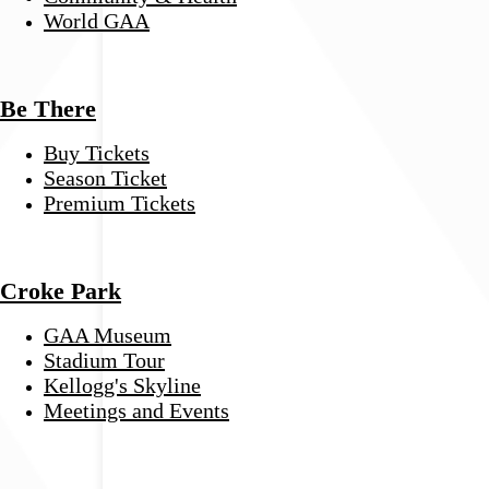
World GAA
Be There
Buy Tickets
Season Ticket
Premium Tickets
Croke Park
GAA Museum
Stadium Tour
Kellogg's Skyline
Meetings and Events