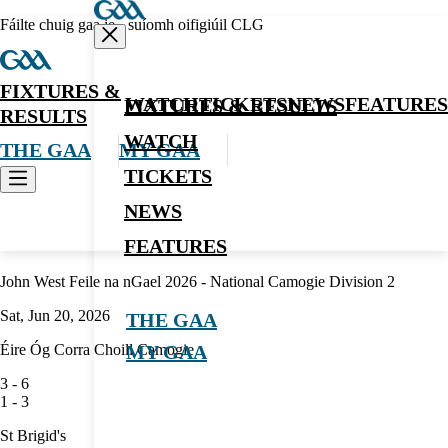
Fáilte chuig gaa.ie - suíomh oifigiúil CLG
FIXTURES &
WATCH
TICKETS
NEWS
FEATURES
FIXTURES & RESULTS
RESULTS
WATCH
THE GAA
MY GAA
TICKETS
NEWS
Camogie
FEATURES
John West Feile na nGael 2026 - National Camogie Division 2
Sat, Jun 20, 2026
THE GAA
Éire Óg Corra Choill Camogie
MY GAA
3
-
6
1
-
3
St Brigid's