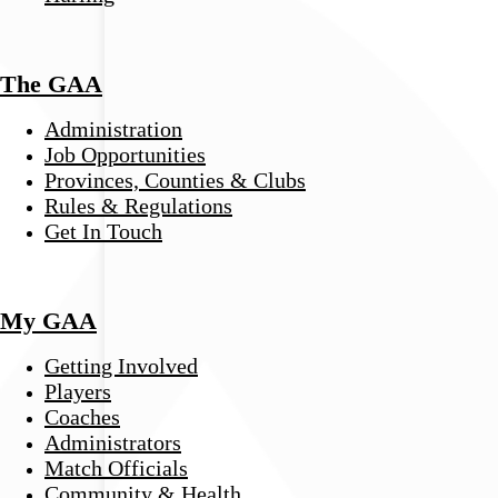
The GAA
Administration
Job Opportunities
Provinces, Counties & Clubs
Rules & Regulations
Get In Touch
My GAA
Getting Involved
Players
Coaches
Administrators
Match Officials
Community & Health