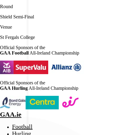
Round
Shield Semi-Final
Venue
St Fergals College
Official Sponsors of the
GAA Football
All-Ireland Championship
Official Sponsors of the
GAA Hurling
All-Ireland Championship
GAA.ie
Football
Hurling