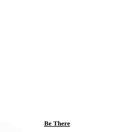
Be There