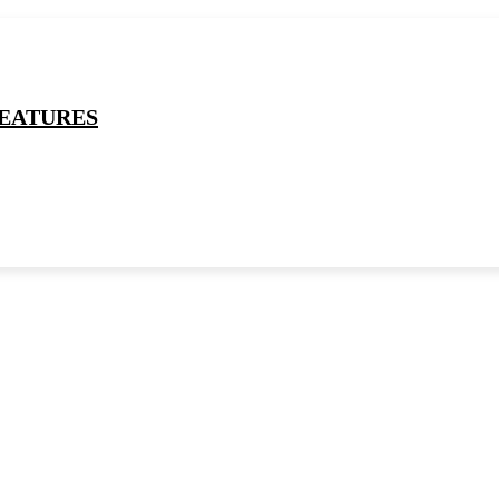
EATURES