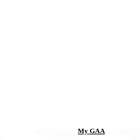
My GAA