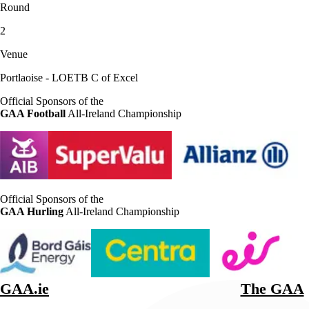
Round
2
Venue
Portlaoise - LOETB C of Excel
Official Sponsors of the
GAA Football
All-Ireland Championship
Official Sponsors of the
GAA Hurling
All-Ireland Championship
GAA.ie
The GAA