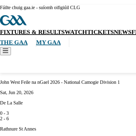
Fáilte chuig gaa.ie - suíomh oifigiúil CLG
FIXTURES & RESULTS
WATCH
TICKETS
NEWS
F
THE GAA
MY GAA
Camogie
John West Feile na nGael 2026 - National Camogie Division 1
Sat, Jun 20, 2026
De La Salle
0
-
3
2
-
6
Rathnure St Annes