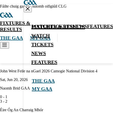
Fáilte chuig gaa.ie - suíomh oifigiúil CLG
FIXTURES &
WATCH
TICKETS
NEWS
FEATURES
FIXTURES & RESULTS
RESULTS
WATCH
THE GAA
MY GAA
TICKETS
NEWS
Camogie
FEATURES
John West Feile na nGael 2026 Camogie National Division 4
Sat, Jun 20, 2026
THE GAA
Naomh Brid GAA
MY GAA
0
-
1
3
-
2
Éire Óg An Charraig Mhór