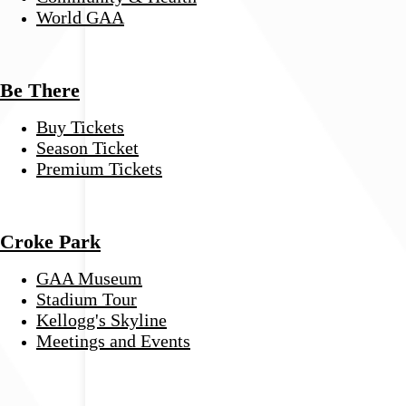
World GAA
Be There
Buy Tickets
Season Ticket
Premium Tickets
Croke Park
GAA Museum
Stadium Tour
Kellogg's Skyline
Meetings and Events