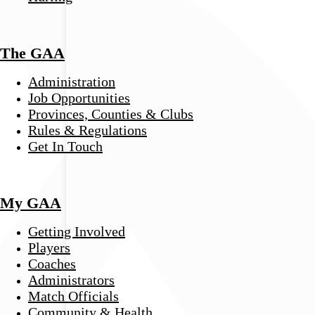
The GAA
Administration
Job Opportunities
Provinces, Counties & Clubs
Rules & Regulations
Get In Touch
My GAA
Getting Involved
Players
Coaches
Administrators
Match Officials
Community & Health