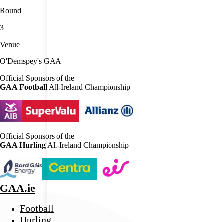
Round
3
Venue
O'Demspey's GAA
Official Sponsors of the
GAA Football
All-Ireland Championship
Official Sponsors of the
GAA Hurling
All-Ireland Championship
GAA.ie
Football
Hurling