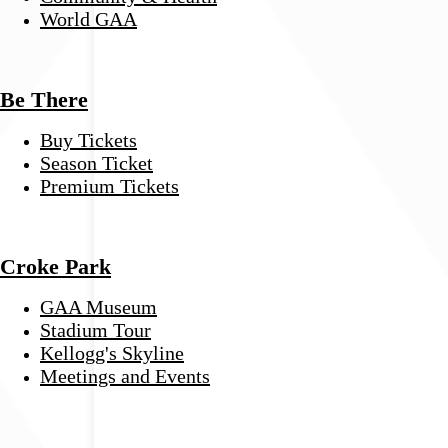
World GAA
Be There
Buy Tickets
Season Ticket
Premium Tickets
Croke Park
GAA Museum
Stadium Tour
Kellogg's Skyline
Meetings and Events