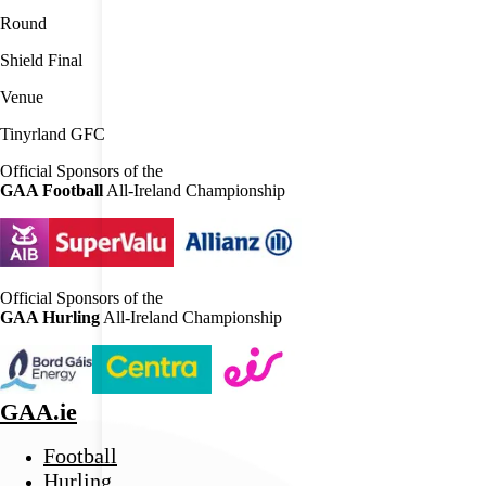
Round
Shield Final
Venue
Tinyrland GFC
Official Sponsors of the
GAA Football
All-Ireland Championship
Official Sponsors of the
GAA Hurling
All-Ireland Championship
GAA.ie
Football
Hurling