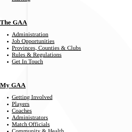
The GAA
Administration
Job Opportunities
Provinces, Counties & Clubs
Rules & Regulations
Get In Touch
My GAA
Getting Involved
Players
Coaches
Administrators
Match Officials
Community & Health