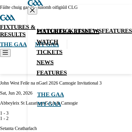
Fáilte chuig gaa.ie - suíomh oifigiúil CLG
FIXTURES &
WATCH
TICKETS
NEWS
FEATURES
FIXTURES & RESULTS
RESULTS
WATCH
THE GAA
MY GAA
TICKETS
NEWS
Camogie
FEATURES
John West Feile na nGael 2026 Camogie Invitational 3
Sat, Jun 20, 2026
THE GAA
Abbeyleix St Lazarians GAA & Camogie
MY GAA
1
-
3
1
-
2
Setanta Ceatharlach