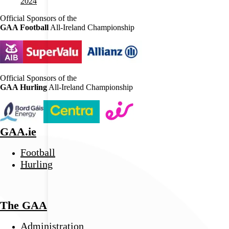
2024
Official Sponsors of the
GAA Football
All-Ireland Championship
Official Sponsors of the
GAA Hurling
All-Ireland Championship
GAA.ie
Football
Hurling
The GAA
Administration