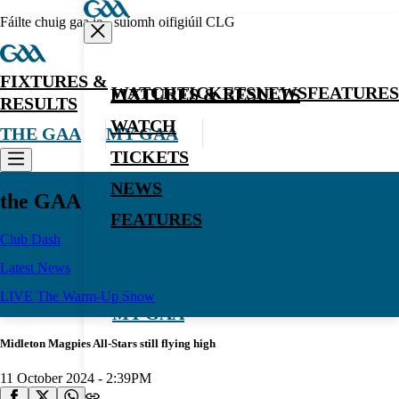
Fáilte chuig gaa.ie - suíomh oifigiúil CLG
FIXTURES &
WATCH
TICKETS
NEWS
FEATURES
FIXTURES & RESULTS
RESULTS
WATCH
THE GAA
MY GAA
TICKETS
NEWS
the GAA
FEATURES
Club Dash
Latest News
THE GAA
LIVE The Warm-Up Show
MY GAA
Midleton Magpies All-Stars still flying high
11 October 2024 - 2:39PM