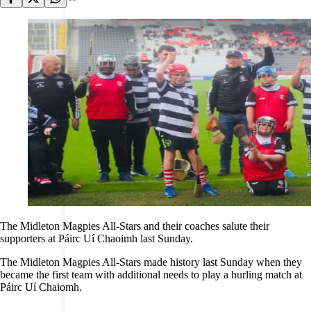
The Midleton Magpies All-Stars and their coaches salute their
supporters at Páirc Uí Chaoimh last Sunday.
The Midleton Magpies All-Stars made history last Sunday when they
became the first team with additional needs to play a hurling match at
Páirc Uí Chaiomh.