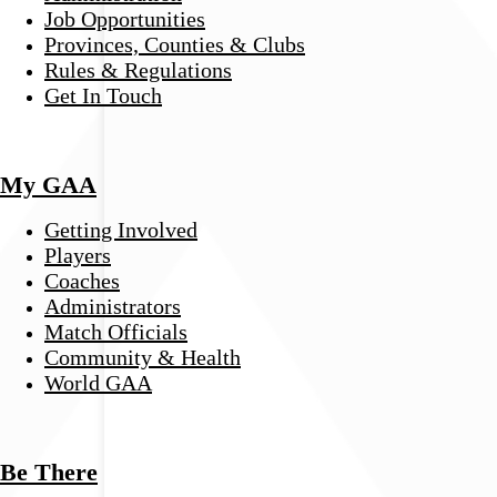
Job Opportunities
Provinces, Counties & Clubs
Rules & Regulations
Get In Touch
My GAA
Getting Involved
Players
Coaches
Administrators
Match Officials
Community & Health
World GAA
Be There