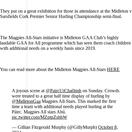
They put on a great exhibition for those in attendance at the Midleton v
Sarsfields Cork Premier Senior Hurling Championship semi-final.
The Magpies All-Stars initiative is Midleton GAA Club’s highly
laudable GAA for All programme which has seen them coach children
with additional needs on a weekly basis since 2019.
You can read more about the Midleton Magpies All-Stars
HERE
A joyous scene at
@PaircUiCha0imh
on Sunday. Crowds
were treated to a great half time display of hurling by
@MidletonGaa
Magpies All-Stars. This marked the first
time a team with additional needs played hurling at the
Páirc. Magpies All stars Abú.
pic.twitter.com/MZptpZshhW
— Gillian Fitzgerald Murphy (@GillyMurph)
October 8,