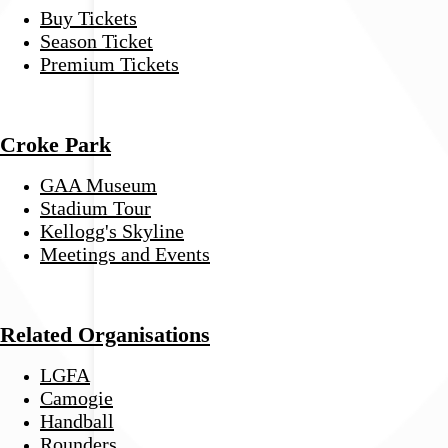
Buy Tickets
Season Ticket
Premium Tickets
Croke Park
GAA Museum
Stadium Tour
Kellogg's Skyline
Meetings and Events
Related Organisations
LGFA
Camogie
Handball
Rounders